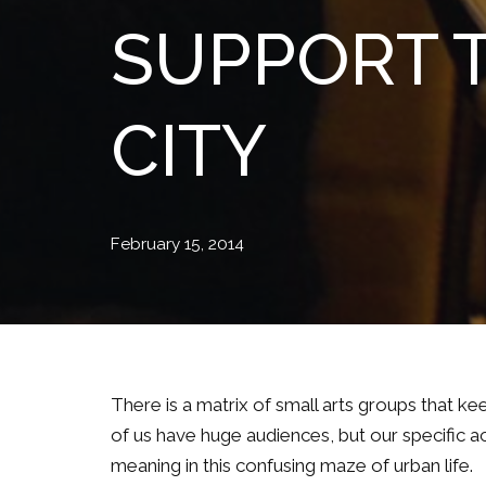
SUPPORT T
CITY
February 15, 2014
There is a matrix of small arts groups that ke
of us have huge audiences, but our specific act
meaning in this confusing maze of urban life.