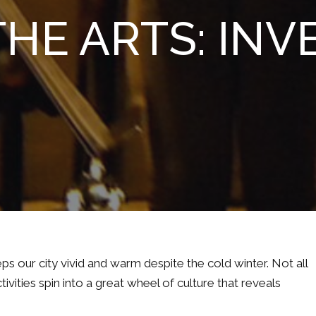
HE ARTS: INVE
eps our city vivid and warm despite the cold winter. Not all
ivities spin into a great wheel of culture that reveals