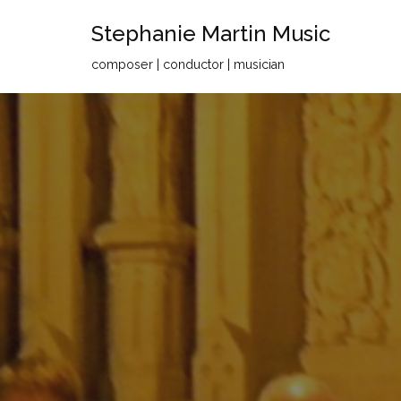
Stephanie Martin Music
Skip
composer | conductor | musician
to
content