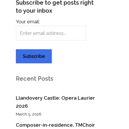
Subscribe to get posts right
to your inbox
Your email:
Recent Posts
Llandovery Castle: Opera Laurier
2026
March 5, 2026
Composer-in-residence, TMChoir