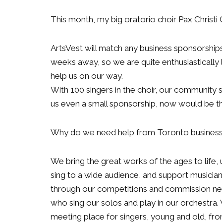
This month, my big oratorio choir Pax Christ
ArtsVest will match any business sponsorship
weeks away, so we are quite enthusiastically 
help us on our way.
With 100 singers in the choir, our community s
us even a small sponsorship, now would be the
Why do we need help from Toronto busines
We bring the great works of the ages to life
sing to a wide audience, and support music
through our competitions and commission new
who sing our solos and play in our orchestra.
meeting place for singers, young and old, fr