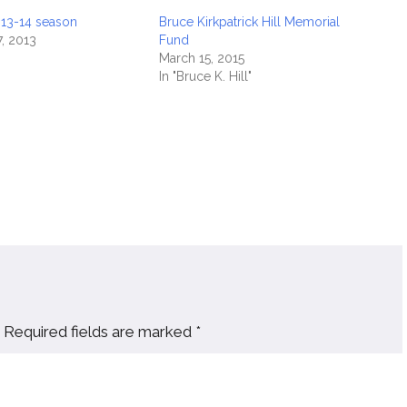
013-14 season
Bruce Kirkpatrick Hill Memorial
, 2013
Fund
March 15, 2015
In "Bruce K. Hill"
Required fields are marked
*
Website