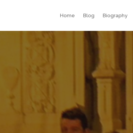
Home
Blog
Biography