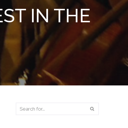
ST IN THE