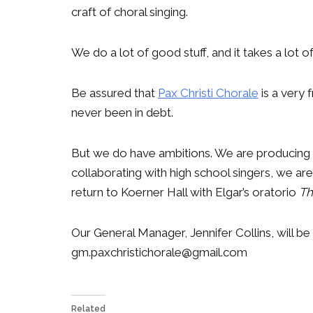
craft of choral singing.
We do a lot of good stuff, and it takes a lot 
Be assured that
Pax Christi Chorale
is a very 
never been in debt.
But we do have ambitions. We are producing a
collaborating with high school singers, we a
return to Koerner Hall with Elgar’s oratorio
Th
Our General Manager, Jennifer Collins, will be 
gm.paxchristichorale@gmail.com
Related