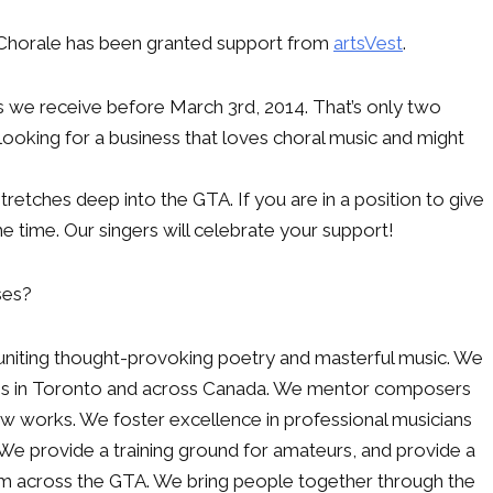
i Chorale has been granted support from
artsVest
.
s we receive before March 3rd, 2014. That’s only two
looking for a business that loves choral music and might
tretches deep into the GTA. If you are in a position to give
 time. Our singers will celebrate your support!
ses?
, uniting thought-provoking poetry and masterful music. We
ians in Toronto and across Canada. We mentor composers
 works. We foster excellence in professional musicians
 We provide a training ground for amateurs, and provide a
om across the GTA. We bring people together through the