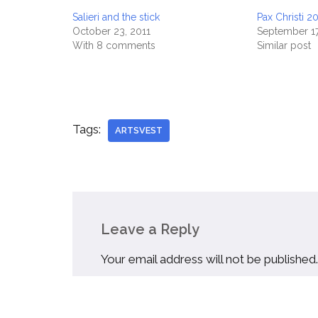
Salieri and the stick
Pax Christi 2
October 23, 2011
September 17
With 8 comments
Similar post
Tags:
ARTSVEST
Leave a Reply
Your email address will not be published.
Name
*
Email
*