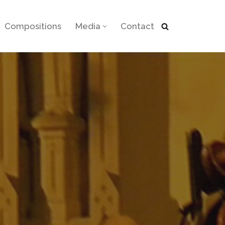
Compositions
Media
Contact