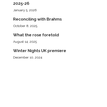
2025-26
January 5, 2026
Reconciling with Brahms
October 8, 2025
What the rose foretold
August 14, 2025
Winter Nights UK premiere
December 10, 2024