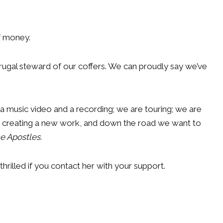
of money.
frugal steward of our coffers. We can proudly say we’ve
 music video and a recording; we are touring; we are
re creating a new work, and down the road we want to
e Apostles.
thrilled if you contact her with your support.