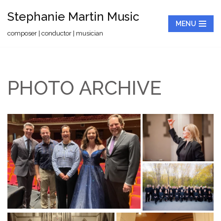
Stephanie Martin Music
MENU
Skip
composer | conductor | musician
to
content
PHOTO ARCHIVE