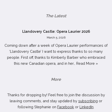
The Latest
Llandovery Castle: Opera Laurier 2026
March 5, 2026
Coming down after a week of Opera Laurier performances of
‘Llandovery Castle’ I want to express thanks to so many
people. First off, thanks to Kimberly Barber who embraced
this new Canadian opera, and in her…
Read More »
More
Thanks for dropping by! Feel free to join the discussion by
leaving comments, and stay updated by
subscribing
or
following Stephanie on
Facebook
or
LinkedIn
.