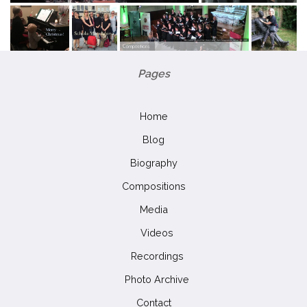
Pages
Home
Blog
Biography
Compositions
Media
Videos
Recordings
Photo Archive
Contact