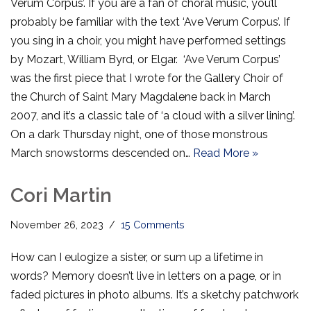
Verum Corpus’. If you are a fan of choral music, you’ll
probably be familiar with the text ‘Ave Verum Corpus’. If
you sing in a choir, you might have performed settings
by Mozart, William Byrd, or Elgar. ‘Ave Verum Corpus’
was the first piece that I wrote for the Gallery Choir of
the Church of Saint Mary Magdalene back in March
2007, and it’s a classic tale of ‘a cloud with a silver lining’.
On a dark Thursday night, one of those monstrous
March snowstorms descended on…
Read More »
Cori Martin
November 26, 2023
15 Comments
How can I eulogize a sister, or sum up a lifetime in
words? Memory doesn’t live in letters on a page, or in
faded pictures in photo albums. It’s a sketchy patchwork