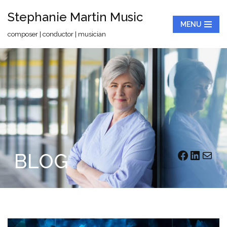
Stephanie Martin Music
MENU
Skip
composer | conductor | musician
to
content
BLOG