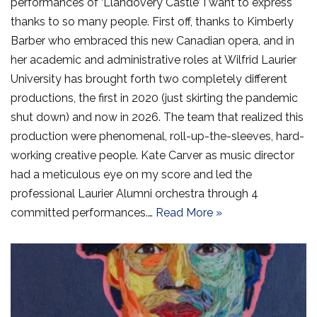
performances of ‘Llandovery Castle’ I want to express
thanks to so many people. First off, thanks to Kimberly
Barber who embraced this new Canadian opera, and in
her academic and administrative roles at Wilfrid Laurier
University has brought forth two completely different
productions, the first in 2020 (just skirting the pandemic
shut down) and now in 2026. The team that realized this
production were phenomenal, roll-up-the-sleeves, hard-
working creative people. Kate Carver as music director
had a meticulous eye on my score and led the
professional Laurier Alumni orchestra through 4
committed performances.…
Read More »