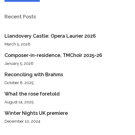
Recent Posts
Llandovery Castle: Opera Laurier 2026
March 5, 2026
Composer-in-residence, TMChoir 2025-26
January 5, 2026
Reconciling with Brahms
October 8, 2025
What the rose foretold
August 14, 2025
Winter Nights UK premiere
December 10, 2024