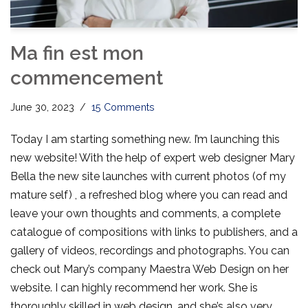
Ma fin est mon
commencement
June 30, 2023
15 Comments
Today I am starting something new. I’m launching this
new website! With the help of expert web designer Mary
Bella the new site launches with current photos (of my
mature self) , a refreshed blog where you can read and
leave your own thoughts and comments, a complete
catalogue of compositions with links to publishers, and a
gallery of videos, recordings and photographs. You can
check out Mary’s company Maestra Web Design on her
website. I can highly recommend her work. She is
thoroughly skilled in web design, and she’s also very