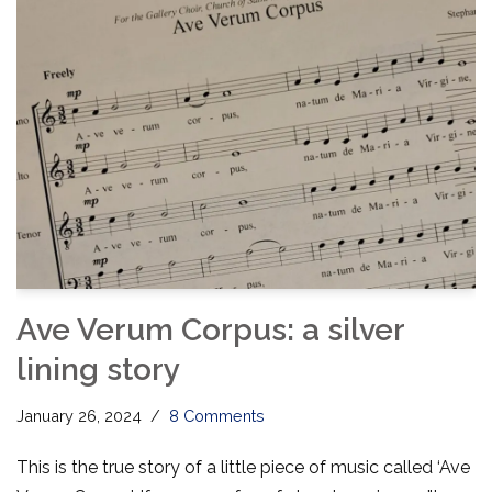
Ave Verum Corpus: a silver
lining story
January 26, 2024
8 Comments
This is the true story of a little piece of music called ‘Ave