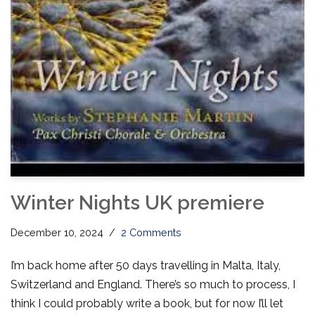
Winter Nights UK premiere
December 10, 2024
2 Comments
I’m back home after 50 days travelling in Malta, Italy,
Switzerland and England. There’s so much to process, I
think I could probably write a book, but for now I’ll let