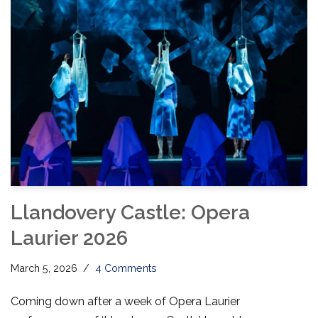
Llandovery Castle: Opera
Laurier 2026
March 5, 2026
4 Comments
Coming down after a week of Opera Laurier