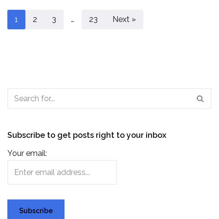
1
2
3
…
23
Next »
Subscribe to get posts right to your inbox
Your email: