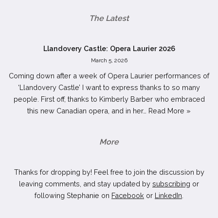
The Latest
Llandovery Castle: Opera Laurier 2026
March 5, 2026
Coming down after a week of Opera Laurier performances of
‘Llandovery Castle’ I want to express thanks to so many
people. First off, thanks to Kimberly Barber who embraced
this new Canadian opera, and in her…
Read More »
More
Thanks for dropping by! Feel free to join the discussion by
leaving comments, and stay updated by
subscribing
or
following Stephanie on
Facebook
or
LinkedIn
.