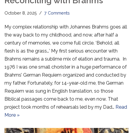
Reconciling with Brahms
October 8, 2025
7 Comments
My complex relationship with Johannes Brahms goes all
the way back to my childhood, and now, after half a
century of memories, we come full circle. ‘Behold, all
flesh is as the grass…’ My first serious encounter with
Brahms remains a sublime mix of elation and trauma. In
1976 I was one small chorister in a huge performance of
Brahms’ German Requiem organized and conducted by
my father. Fortunately, for 14-year-old me, the German
Requiem was sung in English translation, so those
Biblical passages come back to me, even now. That
project took months of rehearsals led by my Dad…
Read
More »