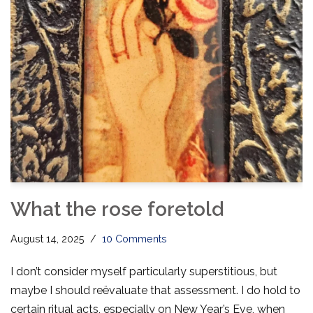
What the rose foretold
August 14, 2025
10 Comments
I don’t consider myself particularly superstitious, but
maybe I should reëvaluate that assessment. I do hold to
certain ritual acts, especially on New Year’s Eve, when