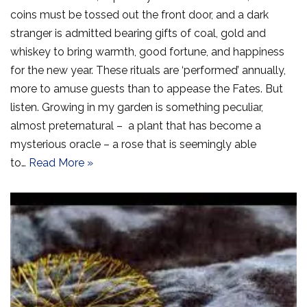
coins must be tossed out the front door, and a dark
stranger is admitted bearing gifts of coal, gold and
whiskey to bring warmth, good fortune, and happiness
for the new year. These rituals are ‘performed’ annually,
more to amuse guests than to appease the Fates. But
listen. Growing in my garden is something peculiar,
almost preternatural – a plant that has become a
mysterious oracle – a rose that is seemingly able
to…
Read More »