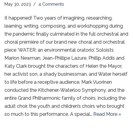
May 30, 2023
4 Comments
It happened! Two years of imagining, researching,
learning, writing, composing, and workshopping during
the pandemic finally culminated in the full orchestral and
choral première of our brand new choral and orchestral
piece ‘WATER: an environmental oratorio’. Soloists
Marion Newman, Jean-Phillipe Lazure, Phillip Addis and
Katy Clark brought the characters of Helen the Mayor,
her activist son, a shady businessman, and Water herself
to life before a receptive audience. Mark Vuorinen
conducted the Kitchener-Waterloo Symphony, and the
entire Grand Philharmonic family of choirs, including the
adult choir, the youth and children’s choirs who brought
so much to this performance. A special…
Read More »