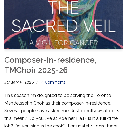
Composer-in-residence,
TMChoir 2025-26
January 5, 2026
4 Comments
This season I’m delighted to be serving the Toronto
Mendelssohn Choir as their composer-in-residence.
Several people have asked me: ‘Just exactly what does
this mean? Do you live at Koerner Hall? Is it a full-time
job? Do you sing in the choir?’ Fortunately, I don’t have