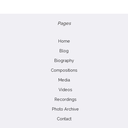
Pages
Home
Blog
Biography
Compositions
Media
Videos
Recordings
Photo Archive
Contact