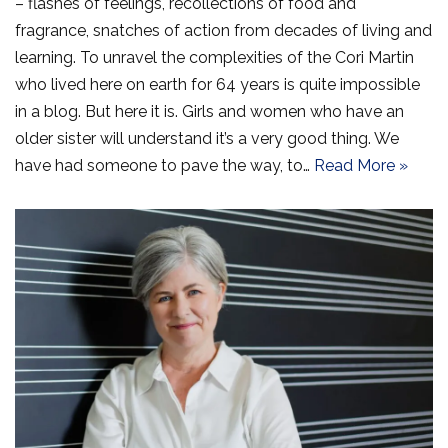
– flashes of feelings, recollections of food and
fragrance, snatches of action from decades of living and
learning. To unravel the complexities of the Cori Martin
who lived here on earth for 64 years is quite impossible
in a blog. But here it is. Girls and women who have an
older sister will understand it’s a very good thing. We
have had someone to pave the way, to…
Read More »