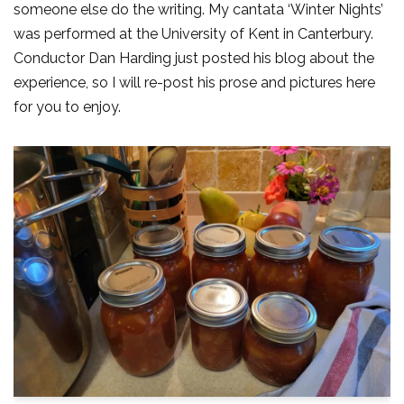
someone else do the writing. My cantata ‘Winter Nights’
was performed at the University of Kent in Canterbury.
Conductor Dan Harding just posted his blog about the
experience, so I will re-post his prose and pictures here
for you to enjoy.