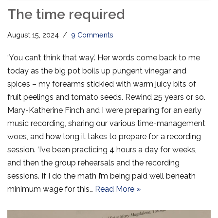
The time required
August 15, 2024
9 Comments
‘You can’t think that way’. Her words come back to me
today as the big pot boils up pungent vinegar and
spices – my forearms stickied with warm juicy bits of
fruit peelings and tomato seeds. Rewind 25 years or so.
Mary-Katherine Finch and I were preparing for an early
music recording, sharing our various time-management
woes, and how long it takes to prepare for a recording
session. ‘I’ve been practicing 4 hours a day for weeks,
and then the group rehearsals and the recording
sessions. If I do the math I’m being paid well beneath
minimum wage for this…
Read More »