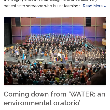
patient with someone who is just learning :…
Read More »
Coming down from ‘WATER: an
environmental oratorio’