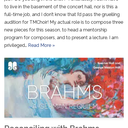
to live in the basement of the concert hall, nor is this a
full-time job, and I don’t know that I’d pass the gruelling
audition for TMChoir! My actual role is to compose three
new pieces for this season, to head a mentorship
program for composers, and to present a lecture. I am
privileged…
Read More »