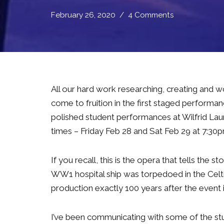
February 26, 2020
4 Comments
All our hard work researching, creating and w
come to fruition in the first staged performa
polished student performances at Wilfrid Laur
times – Friday Feb 28 and Sat Feb 29 at 7:30
If you recall, this is the opera that tells the 
WW1 hospital ship was torpedoed in the Celti
production exactly 100 years after the event 
I’ve been communicating with some of the s