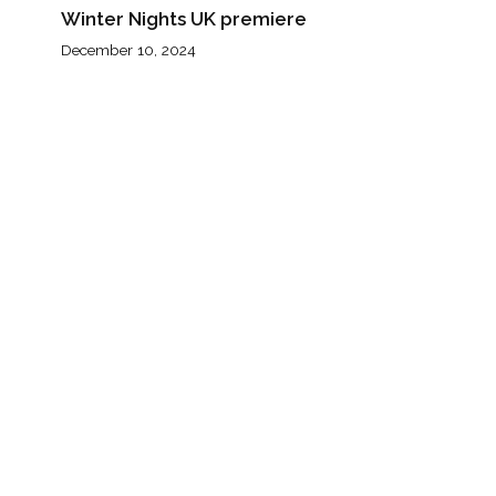
Winter Nights UK premiere
December 10, 2024