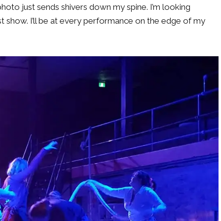
photo just sends shivers down my spine. I’m looking
t show. I’ll be at every performance on the edge of my