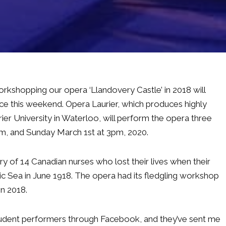
orkshopping our opera ‘Llandovery Castle’ in 2018 will
nce this weekend. Opera Laurier, which produces highly
ier University in Waterloo, will perform the opera three
pm, and Sunday March 1st at 3pm, 2020.
story of 14 Canadian nurses who lost their lives when their
c Sea in June 1918. The opera had its fledgling workshop
in 2018.
tudent performers through Facebook, and they’ve sent me