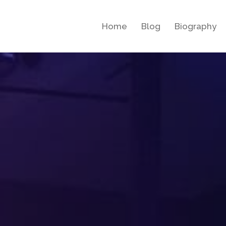
Home
Blog
Biography