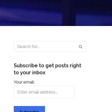
Subscribe to get posts right
to your inbox
Your email: