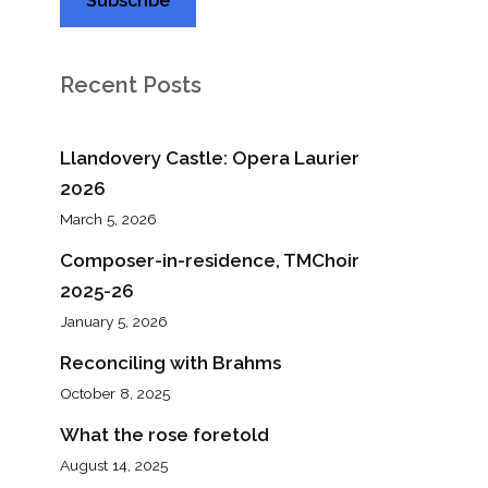
Recent Posts
Llandovery Castle: Opera Laurier
2026
March 5, 2026
Composer-in-residence, TMChoir
2025-26
January 5, 2026
Reconciling with Brahms
October 8, 2025
What the rose foretold
August 14, 2025