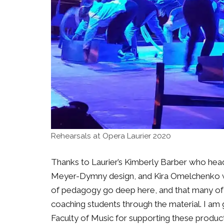
Rehearsals at Opera Laurier 2020
Thanks to Laurier’s Kimberly Barber who heads
Meyer-Dymny design, and Kira Omelchenko wh
of pedagogy go deep here, and that many of
coaching students through the material. I am 
Faculty of Music for supporting these product