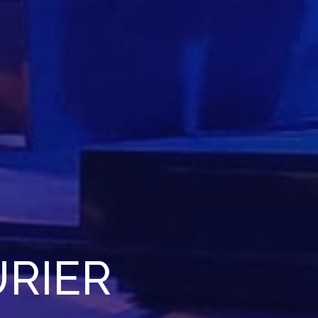
URIER