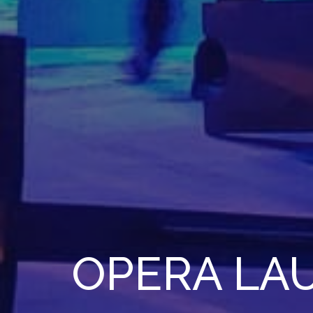
OPERA LA