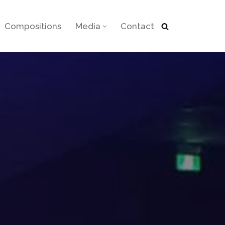
Compositions
Media
Contact