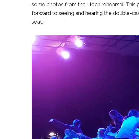
some photos from their tech rehearsal. This 
forward to seeing and hearing the double-cas
seat.