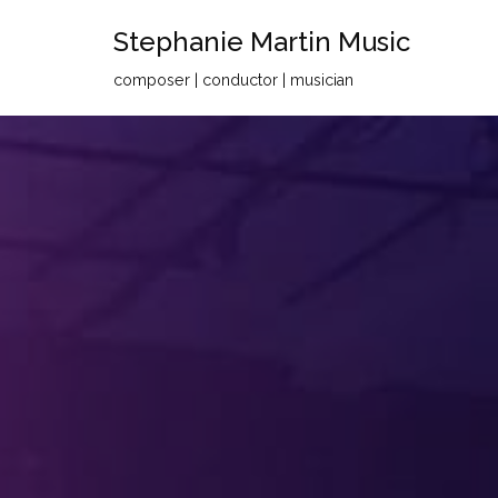
Stephanie Martin Music
Skip
composer | conductor | musician
to
content