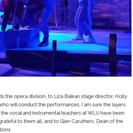
 the opera division, to Liza Balkan stage director, Holly
o will conduct the performances. I am sure the layers
 the vocal and instrumental teachers at WLU have been
grateful to them all, and to Glen Caruthers, Dean of the
ions.