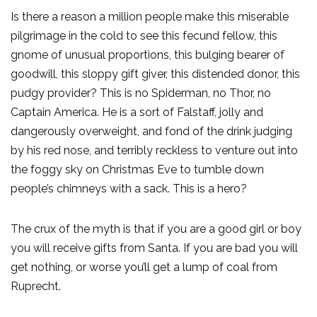
Is there a reason a million people make this miserable
pilgrimage in the cold to see this fecund fellow, this
gnome of unusual proportions, this bulging bearer of
goodwill, this sloppy gift giver, this distended donor, this
pudgy provider? This is no Spiderman, no Thor, no
Captain America. He is a sort of Falstaff, jolly and
dangerously overweight, and fond of the drink judging
by his red nose, and terribly reckless to venture out into
the foggy sky on Christmas Eve to tumble down
people’s chimneys with a sack. This is a hero?
The crux of the myth is that if you are a good girl or boy
you will receive gifts from Santa. If you are bad you will
get nothing, or worse you’ll get a lump of coal from
Ruprecht.