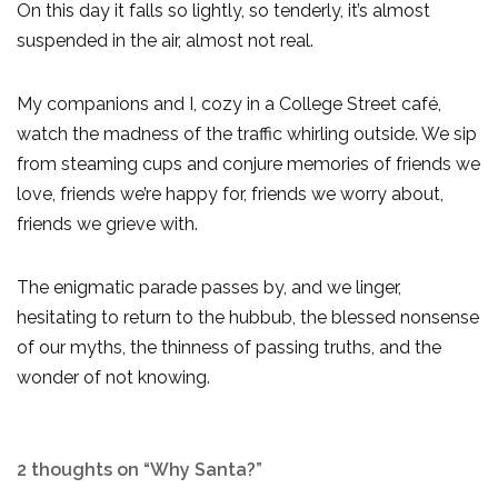
On this day it falls so lightly, so tenderly, it’s almost
suspended in the air, almost not real.
My companions and I, cozy in a College Street café,
watch the madness of the traffic whirling outside. We sip
from steaming cups and conjure memories of friends we
love, friends we’re happy for, friends we worry about,
friends we grieve with.
The enigmatic parade passes by, and we linger,
hesitating to return to the hubbub, the blessed nonsense
of our myths, the thinness of passing truths, and the
wonder of not knowing.
2 thoughts on “Why Santa?”