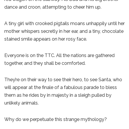
dance and croon, attempting to cheer him up.
A tiny girl with crooked pigtails moans unhappily until her
mother whispers secretly in her ear, and a tiny, chocolate
stained smile appears on her rosy face.
Everyone is on the TTC. All the nations are gathered
together, and they shall be comforted.
They’re on their way to see their hero, to see Santa, who
will appear at the finale of a fabulous parade to bless
them as he rides by in majesty in a sleigh pulled by
unlikely animals.
Why do we perpetuate this strange mythology?