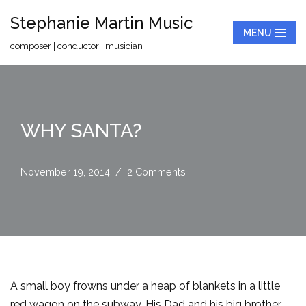
Stephanie Martin Music
MENU
Skip
composer | conductor | musician
to
content
WHY SANTA?
November 19, 2014
2 Comments
A small boy frowns under a heap of blankets in a little
red wagon on the subway. His Dad and his big brother