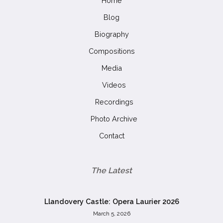
Home
Blog
Biography
Compositions
Media
Videos
Recordings
Photo Archive
Contact
The Latest
Llandovery Castle: Opera Laurier 2026
March 5, 2026