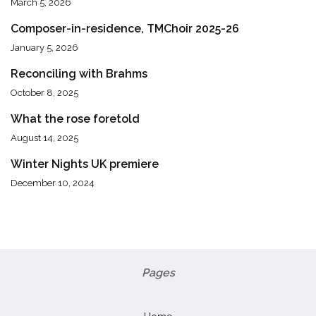
March 5, 2026
Composer-in-residence, TMChoir 2025-26
January 5, 2026
Reconciling with Brahms
October 8, 2025
What the rose foretold
August 14, 2025
Winter Nights UK premiere
December 10, 2024
Pages