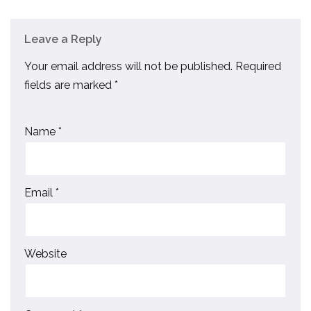
Leave a Reply
Your email address will not be published.
Required
fields are marked
*
Name
*
Email
*
Website