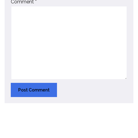
Comment
*