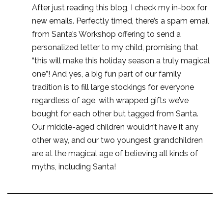
After just reading this blog, I check my in-box for
new emails. Perfectly timed, there’s a spam email
from Santa’s Workshop offering to send a
personalized letter to my child, promising that
“this will make this holiday season a truly magical
one”! And yes, a big fun part of our family
tradition is to fill large stockings for everyone
regardless of age, with wrapped gifts we’ve
bought for each other but tagged from Santa.
Our middle-aged children wouldn’t have it any
other way, and our two youngest grandchildren
are at the magical age of believing all kinds of
myths, including Santa!