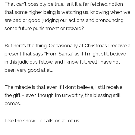
That can’t possibly be true. Isn’t it a far fetched notion
that some higher being is watching us, knowing when we
are bad or good, judging our actions and pronouncing
some future punishment or reward?
But here’s the thing. Occasionally at Christmas I receive a
present that says “From Santa” as if I might still believe
in this judicious fellow, and I know full well I have not
been very good at all.
The miracle is that even if I don’t believe, I still receive
the gift – even though I’m unworthy, the blessing still
comes.
Like the snow – it falls on all of us.