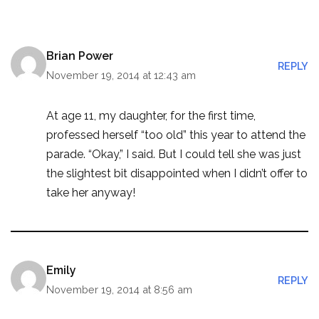
Brian Power
REPLY
November 19, 2014 at 12:43 am
At age 11, my daughter, for the first time,
professed herself “too old” this year to attend the
parade. “Okay,” I said. But I could tell she was just
the slightest bit disappointed when I didn’t offer to
take her anyway!
Emily
REPLY
November 19, 2014 at 8:56 am