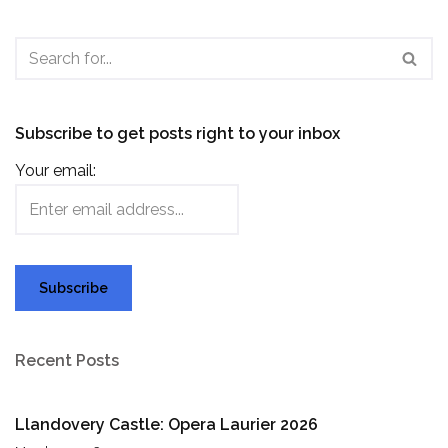
Subscribe to get posts right to your inbox
Your email:
Recent Posts
Llandovery Castle: Opera Laurier 2026