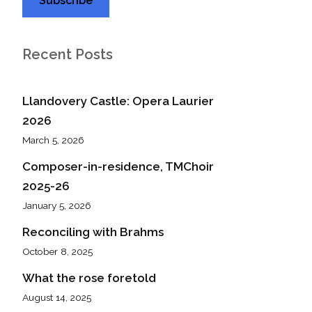
Recent Posts
Llandovery Castle: Opera Laurier
2026
March 5, 2026
Composer-in-residence, TMChoir
2025-26
January 5, 2026
Reconciling with Brahms
October 8, 2025
What the rose foretold
August 14, 2025