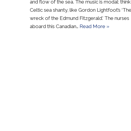
and flow of the sea. The music is modal: think
Celtic sea shanty, like Gordon Lightfoot’s ‘Th
wreck of the Edmund Fitzgerald.’ The nurses
aboard this Canadian…
Read More »