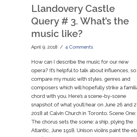
Llandovery Castle
Query # 3. What’s the
music like?
April 9, 2018
4 Comments
How can I describe the music for our new
opera? It’s helpful to talk about influences, so I
compare my music with styles, genres and
composers which will hopefully strike a famili
chord with you. Here’s a scene-by-scene
snapshot of what you’ll hear on June 26 and 2
2018 at Calvin Church in Toronto. Scene One:
The chorus sets the scene: a ship, plying the
Atlantic, June 1918. Unison violins paint the e