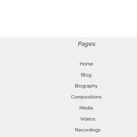
Pages
Home
Blog
Biography
Compositions
Media
Videos
Recordings