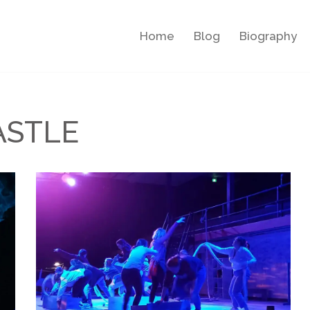
Home
Blog
Biography
ASTLE