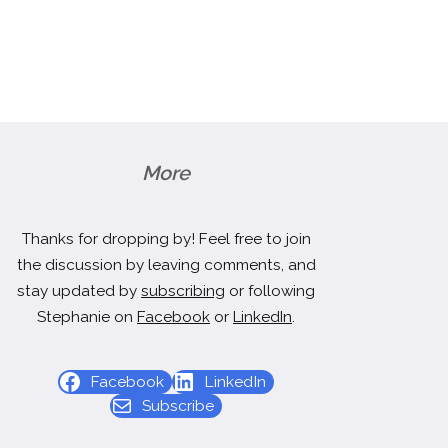
More
Thanks for dropping by! Feel free to join
the discussion by leaving comments, and
stay updated by
subscribing
or following
Stephanie on
Facebook
or
LinkedIn
.
Facebook
LinkedIn
Subscribe