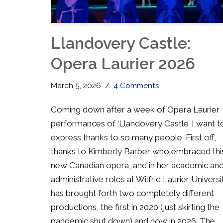
Llandovery Castle:
Opera Laurier 2026
March 5, 2026
4 Comments
Coming down after a week of Opera Laurier
performances of ‘Llandovery Castle’ I want t
express thanks to so many people. First off,
thanks to Kimberly Barber who embraced thi
new Canadian opera, and in her academic an
administrative roles at Wilfrid Laurier Universi
has brought forth two completely different
productions, the first in 2020 (just skirting the
pandemic shut down) and now in 2026. The