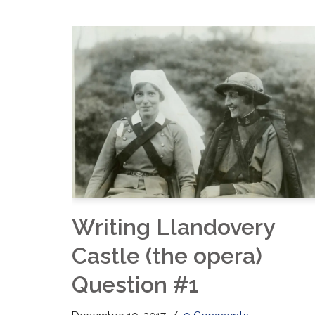
Writing Llandovery
Castle (the opera)
Question #1