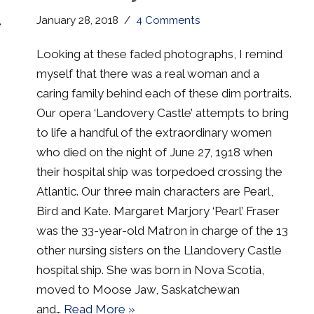
January 28, 2018
4 Comments
e
Looking at these faded photographs, I remind
myself that there was a real woman and a
caring family behind each of these dim portraits.
Our opera ‘Landovery Castle’ attempts to bring
to life a handful of the extraordinary women
who died on the night of June 27, 1918 when
their hospital ship was torpedoed crossing the
Atlantic. Our three main characters are Pearl,
Bird and Kate. Margaret Marjory ‘Pearl’ Fraser
was the 33-year-old Matron in charge of the 13
other nursing sisters on the Llandovery Castle
hospital ship. She was born in Nova Scotia,
moved to Moose Jaw, Saskatchewan
and…
Read More »