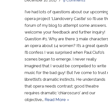
December 10, 2017
9 Comments
I’ve had lots of questions about our upcomin
opera project ‘Llandovery Castle’ so I’ll use t
forum of my blog to attempt some answers. 
welcome your feedback and further inquiry!
Question #1. Why are there 3 male characters
an opera about 14 women? It’s a great questi
I’ll confess I was surprised when Paul Ciufo’s
scenes began to emerge. I never really
imagined that I would be compelled to write
music for the bad guy! But I’ve come to trust
librettist’s dramatic instincts. He understands
that opera needs contrast; good theatre
requires dramatic ‘chiaroscuro’ and our
objective…
Read More »