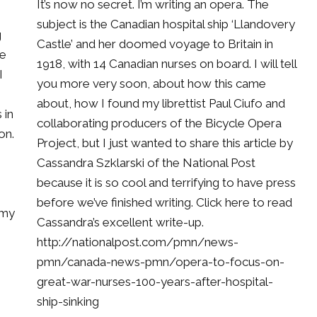
It’s now no secret. I’m writing an opera. The
subject is the Canadian hospital ship ‘Llandovery
g
Castle’ and her doomed voyage to Britain in
he
1918, with 14 Canadian nurses on board. I will tell
I
you more very soon, about how this came
about, how I found my librettist Paul Ciufo and
 in
collaborating producers of the Bicycle Opera
on.
Project, but I just wanted to share this article by
Cassandra Szklarski of the National Post
because it is so cool and terrifying to have press
before we’ve finished writing. Click here to read
 my
Cassandra’s excellent write-up.
http://nationalpost.com/pmn/news-
pmn/canada-news-pmn/opera-to-focus-on-
great-war-nurses-100-years-after-hospital-
ship-sinking