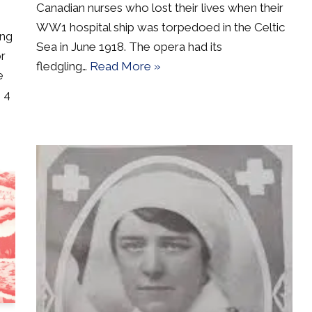
Canadian nurses who lost their lives when their
WW1 hospital ship was torpedoed in the Celtic
ing
Sea in June 1918. The opera had its
or
fledgling…
Read More »
e
 4