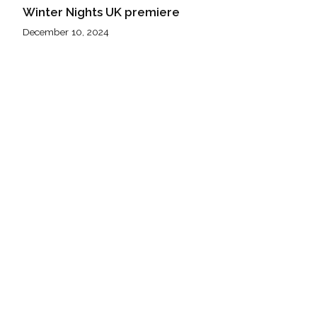
Winter Nights UK premiere
December 10, 2024