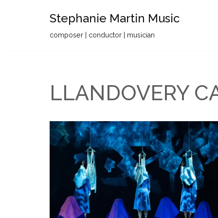
Stephanie Martin Music
Skip
composer | conductor | musician
to
content
LLANDOVERY C