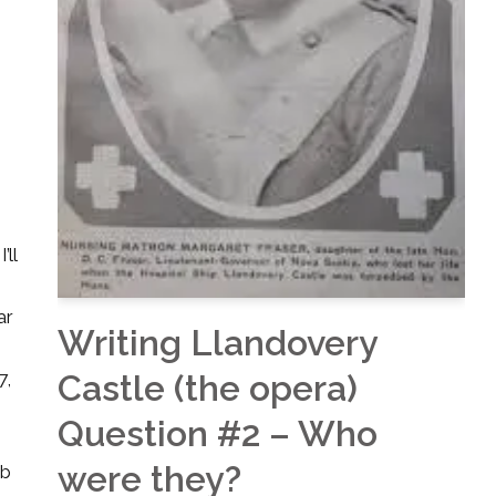
’ll
ar
Writing Llandovery
Castle (the opera)
7,
Question #2 – Who
were they?
bb