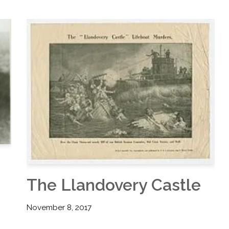
The Llandovery Castle
November 8, 2017