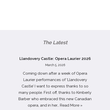
The Latest
Llandovery Castle: Opera Laurier 2026
March 5, 2026
Coming down after a week of Opera
Laurier performances of ‘Llandovery
Castle’ I want to express thanks to so
many people. First off, thanks to Kimberly
Barber who embraced this new Canadian
opera, and in her…
Read More »