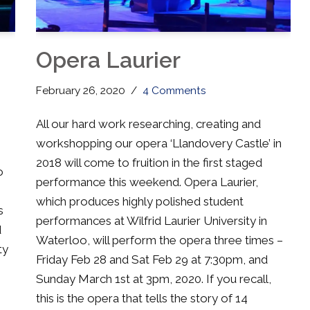
Opera Laurier
February 26, 2020
4 Comments
All our hard work researching, creating and
workshopping our opera ‘Llandovery Castle’ in
2018 will come to fruition in the first staged
o
performance this weekend. Opera Laurier,
which produces highly polished student
s
performances at Wilfrid Laurier University in
d
Waterloo, will perform the opera three times –
ty
Friday Feb 28 and Sat Feb 29 at 7:30pm, and
Sunday March 1st at 3pm, 2020. If you recall,
this is the opera that tells the story of 14