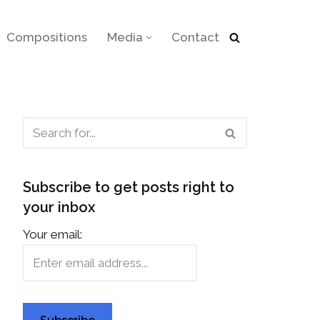
Compositions
Media
Contact
Subscribe to get posts right to
your inbox
Your email: