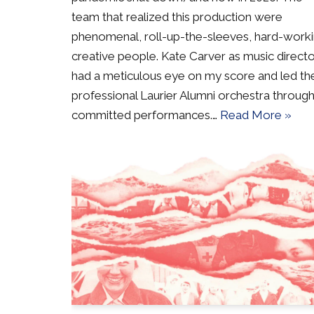
team that realized this production were
phenomenal, roll-up-the-sleeves, hard-work
creative people. Kate Carver as music direct
had a meticulous eye on my score and led th
professional Laurier Alumni orchestra through
committed performances.…
Read More »