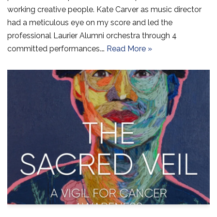
working creative people. Kate Carver as music director
had a meticulous eye on my score and led the
professional Laurier Alumni orchestra through 4
committed performances.…
Read More »