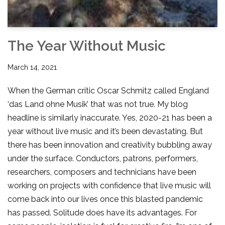
The Year Without Music
March 14, 2021
When the German critic Oscar Schmitz called England
‘das Land ohne Musik’ that was not true. My blog
headline is similarly inaccurate. Yes, 2020-21 has been a
year without live music and it’s been devastating. But
there has been innovation and creativity bubbling away
under the surface. Conductors, patrons, performers,
researchers, composers and technicians have been
working on projects with confidence that live music will
come back into our lives once this blasted pandemic
has passed. Solitude does have its advantages. For