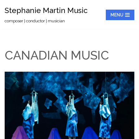
Stephanie Martin Music
MENU
Skip
composer | conductor | musician
to
content
CANADIAN MUSIC