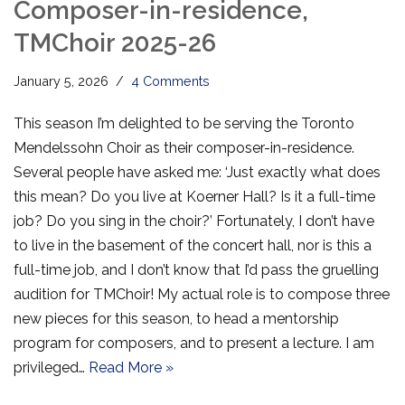
Composer-in-residence,
TMChoir 2025-26
January 5, 2026
4 Comments
This season I’m delighted to be serving the Toronto
Mendelssohn Choir as their composer-in-residence.
Several people have asked me: ‘Just exactly what does
this mean? Do you live at Koerner Hall? Is it a full-time
job? Do you sing in the choir?’ Fortunately, I don’t have
to live in the basement of the concert hall, nor is this a
full-time job, and I don’t know that I’d pass the gruelling
audition for TMChoir! My actual role is to compose three
new pieces for this season, to head a mentorship
program for composers, and to present a lecture. I am
privileged…
Read More »