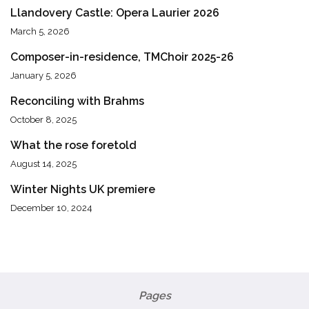
Llandovery Castle: Opera Laurier 2026
March 5, 2026
Composer-in-residence, TMChoir 2025-26
January 5, 2026
Reconciling with Brahms
October 8, 2025
What the rose foretold
August 14, 2025
Winter Nights UK premiere
December 10, 2024
Pages