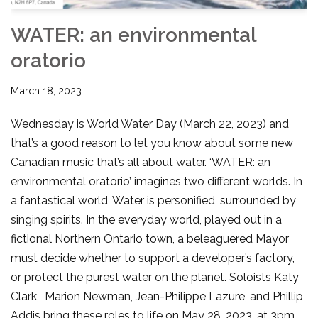
WATER: an environmental
oratorio
March 18, 2023
Wednesday is World Water Day (March 22, 2023) and
that’s a good reason to let you know about some new
Canadian music that’s all about water. ‘WATER: an
environmental oratorio’ imagines two different worlds. In
a fantastical world, Water is personified, surrounded by
singing spirits. In the everyday world, played out in a
fictional Northern Ontario town, a beleaguered Mayor
must decide whether to support a developer’s factory,
or protect the purest water on the planet. Soloists Katy
Clark, Marion Newman, Jean-Philippe Lazure, and Phillip
Addis bring these roles to life on May 28, 2023, at 3pm