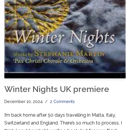
Winter Nights UK premiere
December 10, 2024
2 Comments
I’m back home after 50 days travelling in Malta, Italy,
Switzerland and England. There’s so much to process, I