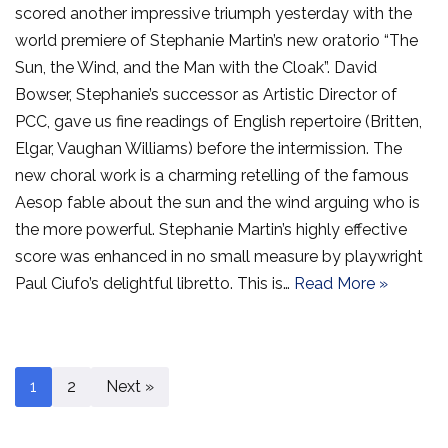
scored another impressive triumph yesterday with the
world premiere of Stephanie Martin’s new oratorio “The
Sun, the Wind, and the Man with the Cloak”. David
Bowser, Stephanie’s successor as Artistic Director of
PCC, gave us fine readings of English repertoire (Britten,
Elgar, Vaughan Williams) before the intermission. The
new choral work is a charming retelling of the famous
Aesop fable about the sun and the wind arguing who is
the more powerful. Stephanie Martin’s highly effective
score was enhanced in no small measure by playwright
Paul Ciufo’s delightful libretto. This is…
Read More »
1
2
Next »