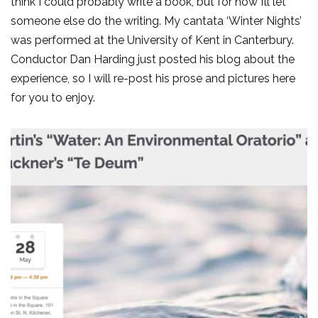
think I could probably write a book, but for now I’ll let
someone else do the writing. My cantata ‘Winter Nights’
was performed at the University of Kent in Canterbury.
Conductor Dan Harding just posted his blog about the
experience, so I will re-post his prose and pictures here
for you to enjoy.