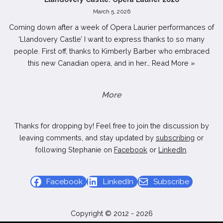
March 5, 2026
Coming down after a week of Opera Laurier performances of
‘Llandovery Castle’ I want to express thanks to so many
people. First off, thanks to Kimberly Barber who embraced
this new Canadian opera, and in her…
Read More »
More
Thanks for dropping by! Feel free to join the discussion by
leaving comments, and stay updated by
subscribing
or
following Stephanie on
Facebook
or
LinkedIn
.
Facebook
LinkedIn
Subscribe
Copyright © 2012 - 2026