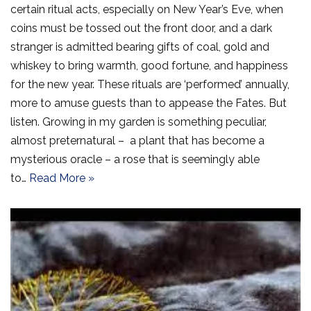
certain ritual acts, especially on New Year’s Eve, when
coins must be tossed out the front door, and a dark
stranger is admitted bearing gifts of coal, gold and
whiskey to bring warmth, good fortune, and happiness
for the new year. These rituals are ‘performed’ annually,
more to amuse guests than to appease the Fates. But
listen. Growing in my garden is something peculiar,
almost preternatural – a plant that has become a
mysterious oracle – a rose that is seemingly able
to…
Read More »