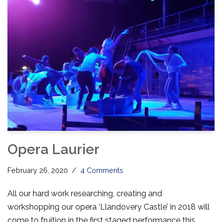
Opera Laurier
February 26, 2020
4 Comments
All our hard work researching, creating and
workshopping our opera ‘Llandovery Castle’ in 2018 will
come to fruition in the first staged performance this