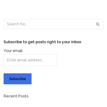
Subscribe to get posts right to your inbox
Your email:
Recent Posts