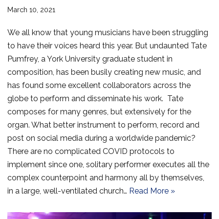
March 10, 2021
We all know that young musicians have been struggling
to have their voices heard this year. But undaunted Tate
Pumfrey, a York University graduate student in
composition, has been busily creating new music, and
has found some excellent collaborators across the
globe to perform and disseminate his work. Tate
composes for many genres, but extensively for the
organ. What better instrument to perform, record and
post on social media during a worldwide pandemic?
There are no complicated COVID protocols to
implement since one, solitary performer executes all the
complex counterpoint and harmony all by themselves,
in a large, well-ventilated church…
Read More »