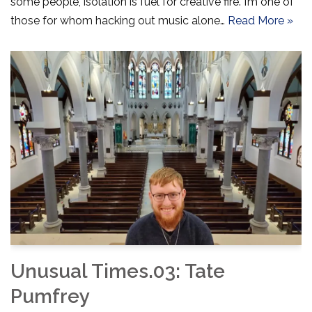
some people, isolation is fuel for creative fire. I’m one of
those for whom hacking out music alone…
Read More »
Unusual Times.03: Tate
Pumfrey