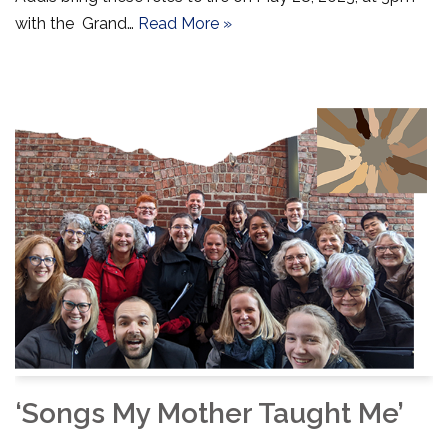
with the Grand…
Read More »
‘Songs My Mother Taught Me’