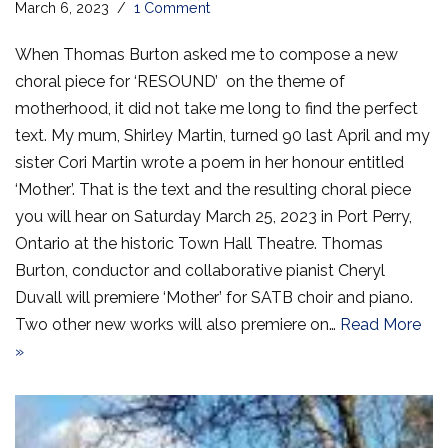
March 6, 2023
1 Comment
When Thomas Burton asked me to compose a new
choral piece for ‘RESOUND’ on the theme of
motherhood, it did not take me long to find the perfect
text. My mum, Shirley Martin, turned 90 last April and my
sister Cori Martin wrote a poem in her honour entitled
‘Mother’. That is the text and the resulting choral piece
you will hear on Saturday March 25, 2023 in Port Perry,
Ontario at the historic Town Hall Theatre. Thomas
Burton, conductor and collaborative pianist Cheryl
Duvall will premiere ‘Mother’ for SATB choir and piano.
Two other new works will also premiere on…
Read More
»