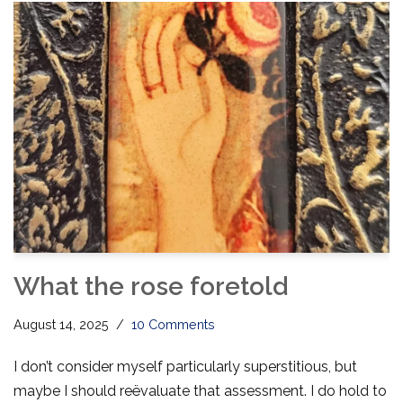
What the rose foretold
August 14, 2025
10 Comments
I don’t consider myself particularly superstitious, but
maybe I should reëvaluate that assessment. I do hold to