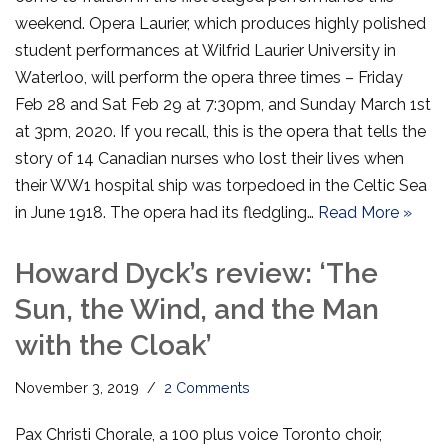
weekend. Opera Laurier, which produces highly polished
student performances at Wilfrid Laurier University in
Waterloo, will perform the opera three times – Friday
Feb 28 and Sat Feb 29 at 7:30pm, and Sunday March 1st
at 3pm, 2020. If you recall, this is the opera that tells the
story of 14 Canadian nurses who lost their lives when
their WW1 hospital ship was torpedoed in the Celtic Sea
in June 1918. The opera had its fledgling…
Read More »
Howard Dyck’s review: ‘The
Sun, the Wind, and the Man
with the Cloak’
November 3, 2019
2 Comments
Pax Christi Chorale, a 100 plus voice Toronto choir,