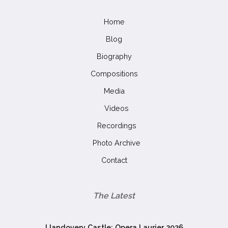
Home
Blog
Biography
Compositions
Media
Videos
Recordings
Photo Archive
Contact
The Latest
Llandovery Castle: Opera Laurier 2026