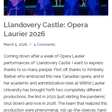
Llandovery Castle: Opera
Laurier 2026
March 5, 2026
4 Comments
Coming down after a week of Opera Laurier
performances of ‘Llandovery Castle’ I want to express
thanks to so many people. First off, thanks to Kimberly
Barber who embraced this new Canadian opera, and in
her academic and administrative roles at Wilfrid Laurier
University has brought forth two completely different
productions, the first in 2020 (just skirting the pandemic
shut down) and now in 2026. The team that realized this
production were phenomenal, roll-up-the-sleeves, hard-