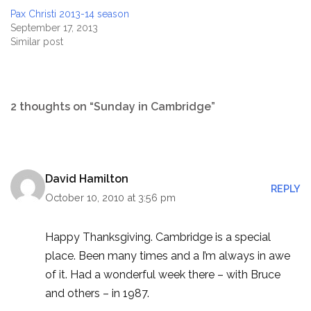
Pax Christi 2013-14 season
September 17, 2013
Similar post
2 thoughts on “Sunday in Cambridge”
David Hamilton
REPLY
October 10, 2010 at 3:56 pm
Happy Thanksgiving. Cambridge is a special
place. Been many times and a I’m always in awe
of it. Had a wonderful week there – with Bruce
and others – in 1987.