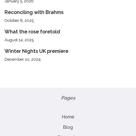
January 5, 2026
Reconciling with Brahms
October 8, 2025
What the rose foretold
August 14, 2025
Winter Nights UK premiere
December 10, 2024
Pages
Home
Blog