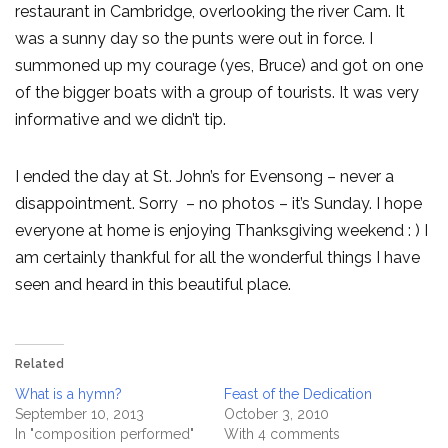
restaurant in Cambridge, overlooking the river Cam. It
was a sunny day so the punts were out in force. I
summoned up my courage (yes, Bruce) and got on one
of the bigger boats with a group of tourists. It was very
informative and we didn’t tip.
I ended the day at St. John’s for Evensong – never a
disappointment. Sorry – no photos – it’s Sunday. I hope
everyone at home is enjoying Thanksgiving weekend : ) I
am certainly thankful for all the wonderful things I have
seen and heard in this beautiful place.
Related
What is a hymn?
Feast of the Dedication
September 10, 2013
October 3, 2010
In "composition performed"
With 4 comments