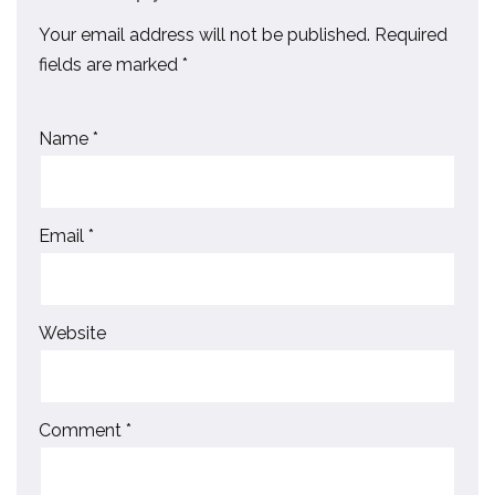
Your email address will not be published.
Required
fields are marked
*
Name
*
Email
*
Website
Comment
*