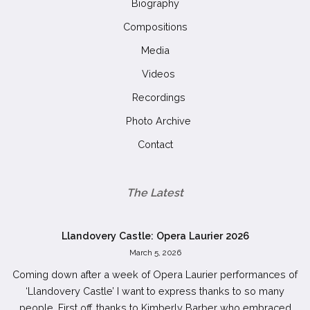
Biography
Compositions
Media
Videos
Recordings
Photo Archive
Contact
The Latest
Llandovery Castle: Opera Laurier 2026
March 5, 2026
Coming down after a week of Opera Laurier performances of
‘Llandovery Castle’ I want to express thanks to so many
people. First off, thanks to Kimberly Barber who embraced