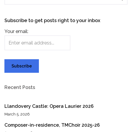
Subscribe to get posts right to your inbox
Your email:
Recent Posts
Llandovery Castle: Opera Laurier 2026
March 5, 2026
Composer-in-residence, TMChoir 2025-26