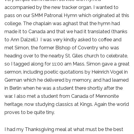
accompanied by the new tracker organ. I wanted to
pass on our SMM Patronal Hymn which originated at this
college. The chaplain was aghast that the hymn had
made it to Canada and that we had it translated (thanks
to Ann Dalzell.) I was very kindly asked to coffee and
met Simon, the former Bishop of Coventry who was
heading over to the nearby St. Giles church to celebrate,
so I tagged along for 11:00 am Mass. Simon gave a great
sermon, including poetic quotations by Heinrich Vogel in
German which he delivered by memory, and had learned
in Berlin when he was a student there shortly after the
war. I also met a student from Canada of Mennonite
heritage, now studying classics at Kings. Again the world
proves to be quite tiny.
I had my Thanksgiving meal at what must be the best