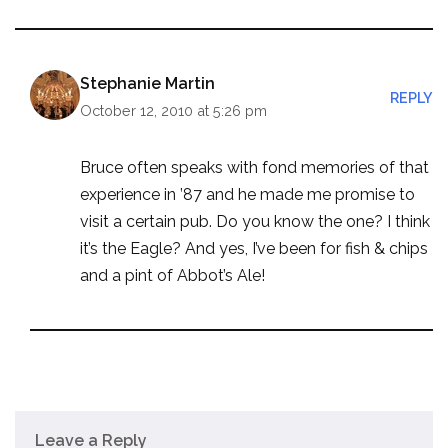
Stephanie Martin
REPLY
October 12, 2010 at 5:26 pm
Bruce often speaks with fond memories of that
experience in ’87 and he made me promise to
visit a certain pub. Do you know the one? I think
it’s the Eagle? And yes, I’ve been for fish & chips
and a pint of Abbot’s Ale!
Leave a Reply