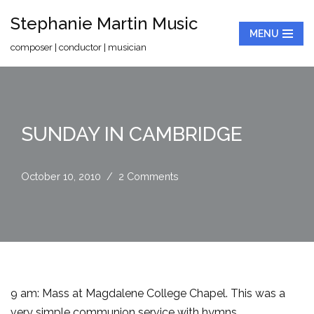
Stephanie Martin Music
MENU
Skip
composer | conductor | musician
to
content
SUNDAY IN CAMBRIDGE
October 10, 2010
2 Comments
9 am: Mass at Magdalene College Chapel. This was a
very simple communion service with hymns