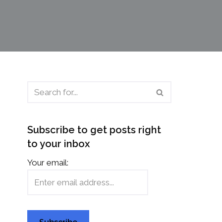
Subscribe to get posts right
to your inbox
Your email: