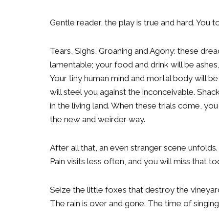
Gentle reader, the play is true and hard. You 
Tears, Sighs, Groaning and Agony: these dread
lamentable; your food and drink will be ashes,
Your tiny human mind and mortal body will be 
will steel you against the inconceivable. Shackl
in the living land. When these trials come, yo
the new and weirder way.
After all that, an even stranger scene unfolds.
Pain visits less often, and you will miss that to
Seize the little foxes that destroy the vineyar
The rain is over and gone. The time of singin