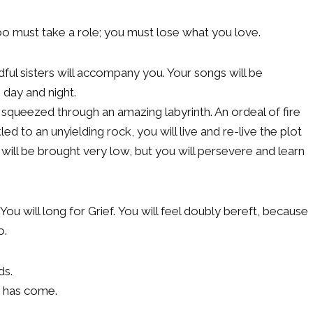
too must take a role; you must lose what you love.
ful sisters will accompany you. Your songs will be
 day and night.
squeezed through an amazing labyrinth. An ordeal of fire
ed to an unyielding rock, you will live and re-live the plot
u will be brought very low, but you will persevere and learn
 You will long for Grief. You will feel doubly bereft, because
o.
ds.
g has come.