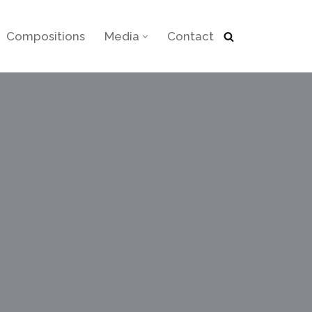
Compositions
Media
Contact