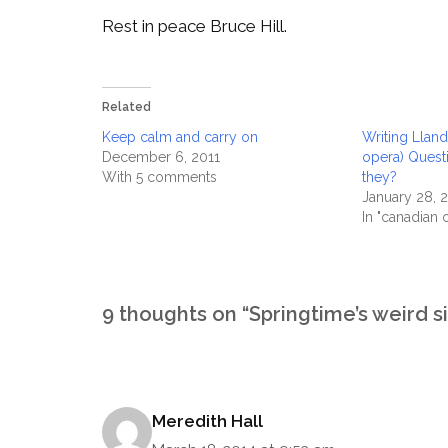
Rest in peace Bruce Hill.
Related
Keep calm and carry on
Writing Lland
December 6, 2011
opera) Ques
With 5 comments
they?
January 28, 
In "canadian 
9 thoughts on “Springtime’s weird si
Meredith Hall