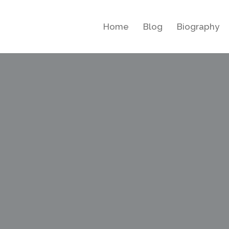
Home
Blog
Biography