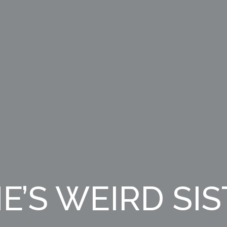
E’S WEIRD SI