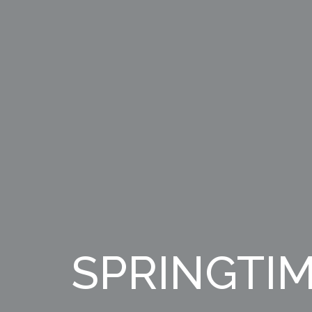
SPRINGTIM