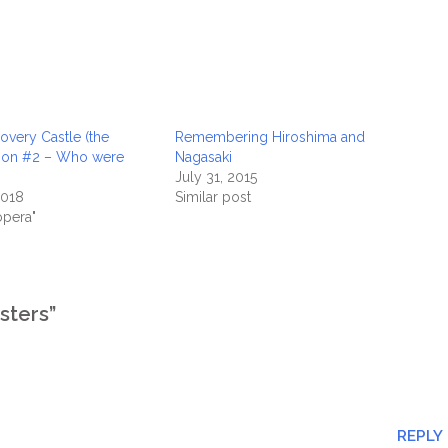
overy Castle (the
Remembering Hiroshima and
tion #2 – Who were
Nagasaki
July 31, 2015
2018
Similar post
opera"
sters”
REPLY