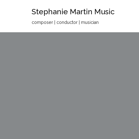
Stephanie Martin Music
Skip
composer | conductor | musician
to
content