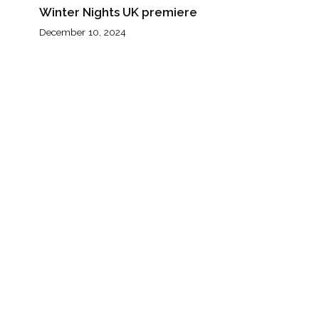
Winter Nights UK premiere
December 10, 2024