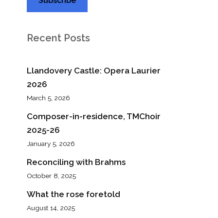
Recent Posts
Llandovery Castle: Opera Laurier
2026
March 5, 2026
Composer-in-residence, TMChoir
2025-26
January 5, 2026
Reconciling with Brahms
October 8, 2025
What the rose foretold
August 14, 2025