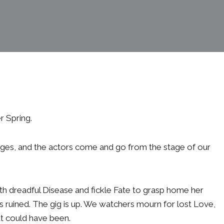
r Spring.
ges, and the actors come and go from the stage of our
ith dreadful Disease and fickle Fate to grasp home her
s ruined. The gig is up. We watchers mourn for lost Love,
at could have been.