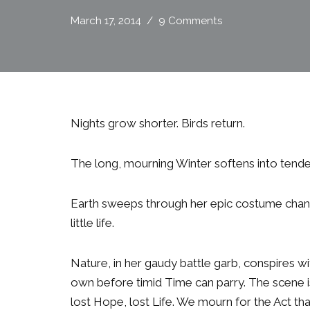
March 17, 2014
9 Comments
Nights grow shorter. Birds return.
The long, mourning Winter softens into tende
Earth sweeps through her epic costume chan
little life.
Nature, in her gaudy battle garb, conspires w
own before timid Time can parry. The scene i
lost Hope, lost Life. We mourn for the Act th