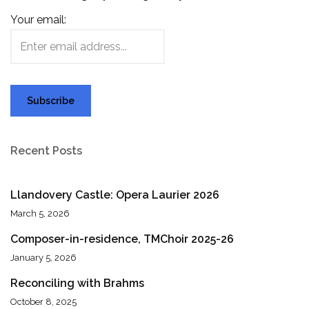
Your email:
Recent Posts
Llandovery Castle: Opera Laurier 2026
March 5, 2026
Composer-in-residence, TMChoir 2025-26
January 5, 2026
Reconciling with Brahms
October 8, 2025