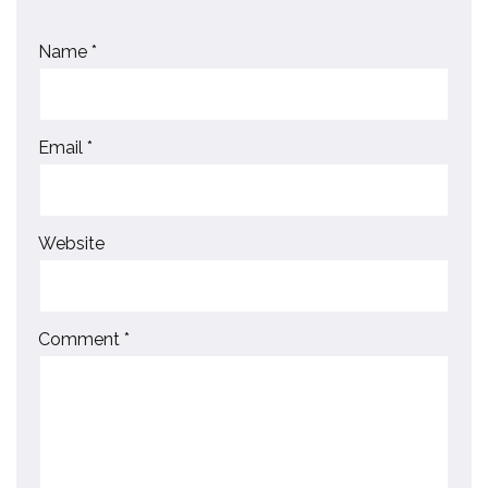
Name
*
Email
*
Website
Comment
*