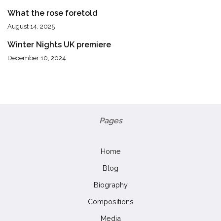
What the rose foretold
August 14, 2025
Winter Nights UK premiere
December 10, 2024
Pages
Home
Blog
Biography
Compositions
Media