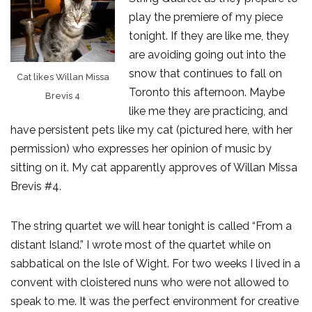
play the premiere of my piece
tonight. If they are like me, they
are avoiding going out into the
snow that continues to fall on
Cat likes Willan Missa
Toronto this afternoon. Maybe
Brevis 4
like me they are practicing, and
have persistent pets like my cat (pictured here, with her
permission) who expresses her opinion of music by
sitting on it. My cat apparently approves of Willan Missa
Brevis #4.
The string quartet we will hear tonight is called “From a
distant Island.” I wrote most of the quartet while on
sabbatical on the Isle of Wight. For two weeks I lived in a
convent with cloistered nuns who were not allowed to
speak to me. It was the perfect environment for creative