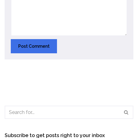
Subscribe to get posts right to your inbox