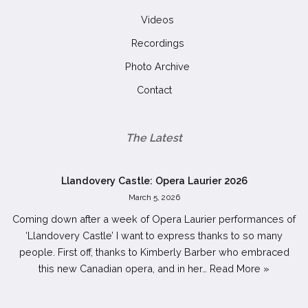
Videos
Recordings
Photo Archive
Contact
The Latest
Llandovery Castle: Opera Laurier 2026
March 5, 2026
Coming down after a week of Opera Laurier performances of
‘Llandovery Castle’ I want to express thanks to so many
people. First off, thanks to Kimberly Barber who embraced
this new Canadian opera, and in her…
Read More »