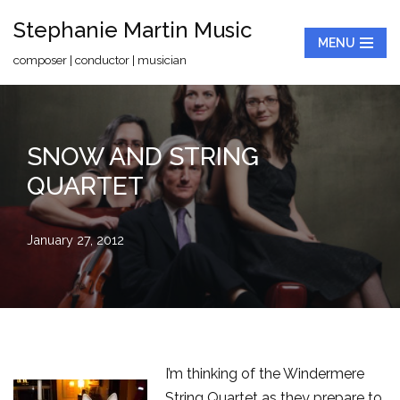
Stephanie Martin Music
MENU
Skip
composer | conductor | musician
to
content
SNOW AND STRING
QUARTET
January 27, 2012
I’m thinking of the Windermere
String Quartet as they prepare to