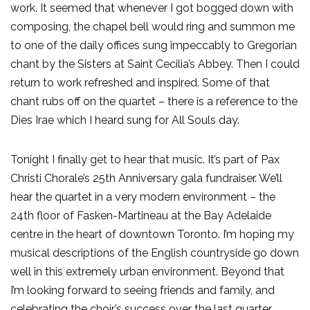
work. It seemed that whenever I got bogged down with
composing, the chapel bell would ring and summon me
to one of the daily offices sung impeccably to Gregorian
chant by the Sisters at Saint Cecilia’s Abbey. Then I could
return to work refreshed and inspired. Some of that
chant rubs off on the quartet – there is a reference to the
Dies Irae which I heard sung for All Souls day.
Tonight I finally get to hear that music. It’s part of Pax
Christi Chorale’s 25th Anniversary gala fundraiser. We’ll
hear the quartet in a very modern environment – the
24th floor of Fasken-Martineau at the Bay Adelaide
centre in the heart of downtown Toronto. I’m hoping my
musical descriptions of the English countryside go down
well in this extremely urban environment. Beyond that
I’m looking forward to seeing friends and family, and
celebrating the choir’s success over the last quarter