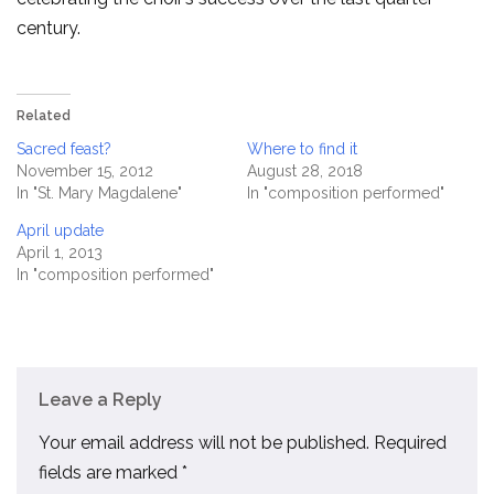
century.
Related
Sacred feast?
Where to find it
November 15, 2012
August 28, 2018
In "St. Mary Magdalene"
In "composition performed"
April update
April 1, 2013
In "composition performed"
Leave a Reply
Your email address will not be published.
Required
fields are marked
*