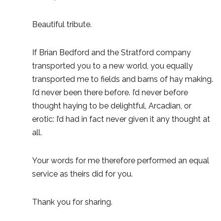
Beautiful tribute.
If Brian Bedford and the Stratford company
transported you to a new world, you equally
transported me to fields and barns of hay making.
I’d never been there before. I’d never before
thought haying to be delightful, Arcadian, or
erotic: I’d had in fact never given it any thought at
all.
Your words for me therefore performed an equal
service as theirs did for you.
Thank you for sharing.