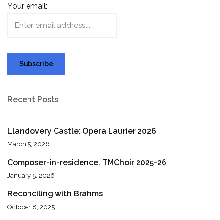
Your email:
Recent Posts
Llandovery Castle: Opera Laurier 2026
March 5, 2026
Composer-in-residence, TMChoir 2025-26
January 5, 2026
Reconciling with Brahms
October 8, 2025