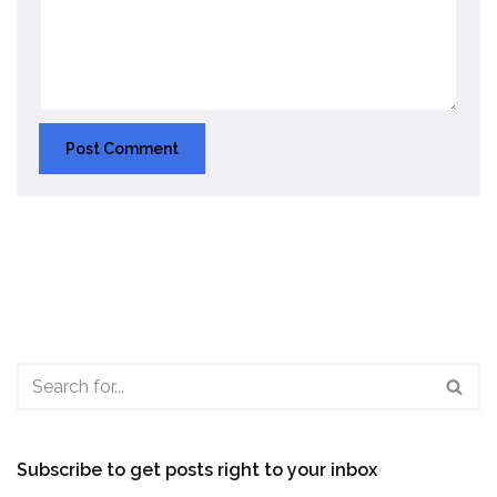
Subscribe to get posts right to your inbox