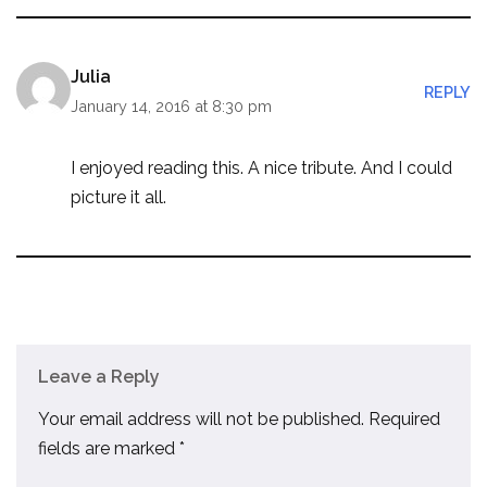
Julia
REPLY
January 14, 2016 at 8:30 pm
I enjoyed reading this. A nice tribute. And I could
picture it all.
Leave a Reply
Your email address will not be published.
Required
fields are marked
*