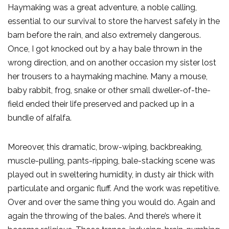
Haymaking was a great adventure, a noble calling,
essential to our survival to store the harvest safely in the
barn before the rain, and also extremely dangerous.
Once, I got knocked out by a hay bale thrown in the
wrong direction, and on another occasion my sister lost
her trousers to a haymaking machine. Many a mouse,
baby rabbit, frog, snake or other small dweller-of-the-
field ended their life preserved and packed up in a
bundle of alfalfa.
Moreover, this dramatic, brow-wiping, backbreaking,
muscle-pulling, pants-ripping, bale-stacking scene was
played out in sweltering humidity, in dusty air thick with
particulate and organic fluff. And the work was repetitive.
Over and over the same thing you would do. Again and
again the throwing of the bales. And there’s where it