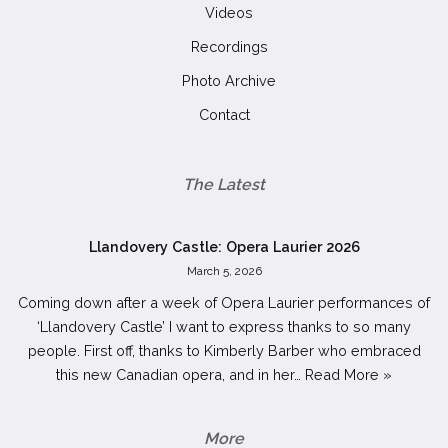
Videos
Recordings
Photo Archive
Contact
The Latest
Llandovery Castle: Opera Laurier 2026
March 5, 2026
Coming down after a week of Opera Laurier performances of
‘Llandovery Castle’ I want to express thanks to so many
people. First off, thanks to Kimberly Barber who embraced
this new Canadian opera, and in her…
Read More »
More