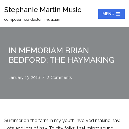
Stephanie Martin Music
MENU
Skip
composer | conductor | musician
to
content
IN MEMORIAM BRIAN
BEDFORD: THE HAYMAKING
January 13, 2016
2 Comments
Summer on the farm in my youth involved making hay.
Lots and lots of hay. To city folks, that might sound