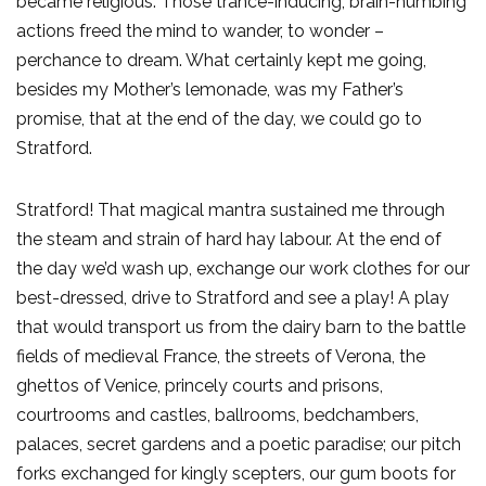
became religious. Those trance-inducing, brain-numbing
actions freed the mind to wander, to wonder –
perchance to dream. What certainly kept me going,
besides my Mother’s lemonade, was my Father’s
promise, that at the end of the day, we could go to
Stratford.
Stratford! That magical mantra sustained me through
the steam and strain of hard hay labour. At the end of
the day we’d wash up, exchange our work clothes for our
best-dressed, drive to Stratford and see a play! A play
that would transport us from the dairy barn to the battle
fields of medieval France, the streets of Verona, the
ghettos of Venice, princely courts and prisons,
courtrooms and castles, ballrooms, bedchambers,
palaces, secret gardens and a poetic paradise; our pitch
forks exchanged for kingly scepters, our gum boots for