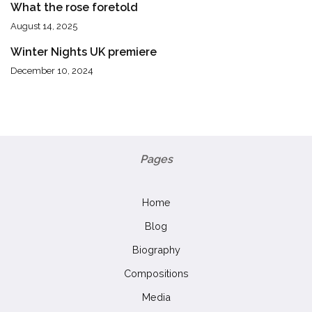
What the rose foretold
August 14, 2025
Winter Nights UK premiere
December 10, 2024
Pages
Home
Blog
Biography
Compositions
Media