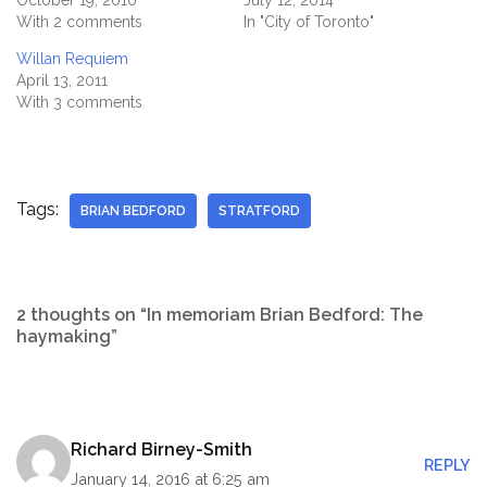
October 19, 2010
July 12, 2014
With 2 comments
In "City of Toronto"
Willan Requiem
April 13, 2011
With 3 comments
Tags:
BRIAN BEDFORD
STRATFORD
2 thoughts on “In memoriam Brian Bedford: The
haymaking”
Richard Birney-Smith
REPLY
January 14, 2016 at 6:25 am