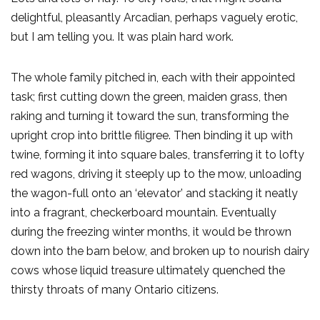
delightful, pleasantly Arcadian, perhaps vaguely erotic,
but I am telling you. It was plain hard work.
The whole family pitched in, each with their appointed
task; first cutting down the green, maiden grass, then
raking and turning it toward the sun, transforming the
upright crop into brittle filigree. Then binding it up with
twine, forming it into square bales, transferring it to lofty
red wagons, driving it steeply up to the mow, unloading
the wagon-full onto an ‘elevator’ and stacking it neatly
into a fragrant, checkerboard mountain. Eventually
during the freezing winter months, it would be thrown
down into the barn below, and broken up to nourish dairy
cows whose liquid treasure ultimately quenched the
thirsty throats of many Ontario citizens.