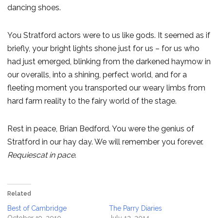
dancing shoes.
You Stratford actors were to us like gods. It seemed as if
briefly, your bright lights shone just for us – for us who
had just emerged, blinking from the darkened haymow in
our overalls, into a shining, perfect world, and for a
fleeting moment you transported our weary limbs from
hard farm reality to the fairy world of the stage.
Rest in peace, Brian Bedford. You were the genius of
Stratford in our hay day. We will remember you forever.
Requiescat in pace
.
Related
Best of Cambridge
The Parry Diaries