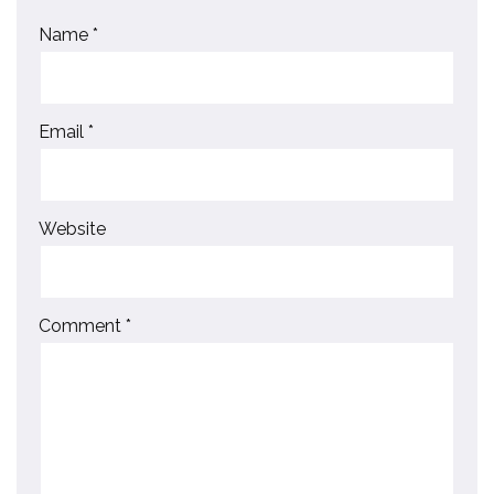
Name
*
Email
*
Website
Comment
*