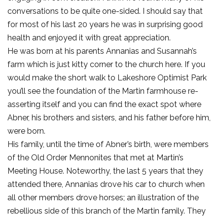
conversations to be quite one-sided. I should say that
for most of his last 20 years he was in surprising good
health and enjoyed it with great appreciation.
He was born at his parents Annanias and Susannah’s
farm which is just kitty corner to the church here. If you
would make the short walk to Lakeshore Optimist Park
you’ll see the foundation of the Martin farmhouse re-
asserting itself and you can find the exact spot where
Abner, his brothers and sisters, and his father before him,
were born.
His family, until the time of Abner’s birth, were members
of the Old Order Mennonites that met at Martin’s
Meeting House. Noteworthy, the last 5 years that they
attended there, Annanias drove his car to church when
all other members drove horses; an illustration of the
rebellious side of this branch of the Martin family. They