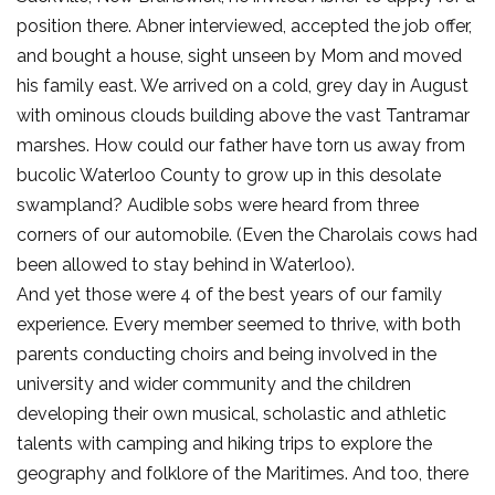
position there. Abner interviewed, accepted the job offer,
and bought a house, sight unseen by Mom and moved
his family east. We arrived on a cold, grey day in August
with ominous clouds building above the vast Tantramar
marshes. How could our father have torn us away from
bucolic Waterloo County to grow up in this desolate
swampland? Audible sobs were heard from three
corners of our automobile. (Even the Charolais cows had
been allowed to stay behind in Waterloo).
And yet those were 4 of the best years of our family
experience. Every member seemed to thrive, with both
parents conducting choirs and being involved in the
university and wider community and the children
developing their own musical, scholastic and athletic
talents with camping and hiking trips to explore the
geography and folklore of the Maritimes. And too, there