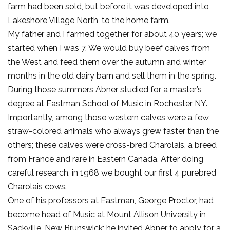
farm had been sold, but before it was developed into
Lakeshore Village North, to the home farm.
My father and I farmed together for about 40 years; we
started when I was 7. We would buy beef calves from
the West and feed them over the autumn and winter
months in the old dairy barn and sell them in the spring.
During those summers Abner studied for a master’s
degree at Eastman School of Music in Rochester NY.
Importantly, among those western calves were a few
straw-colored animals who always grew faster than the
others; these calves were cross-bred Charolais, a breed
from France and rare in Eastern Canada. After doing
careful research, in 1968 we bought our first 4 purebred
Charolais cows.
One of his professors at Eastman, George Proctor, had
become head of Music at Mount Allison University in
Sackville, New Brunswick; he invited Abner to apply for a