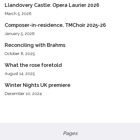
Llandovery Castle: Opera Laurier 2026
March 5, 2026
Composer-in-residence, TMChoir 2025-26
January 5, 2026
Reconciling with Brahms
October 8, 2025
What the rose foretold
August 14, 2025
Winter Nights UK premiere
December 10, 2024
Pages