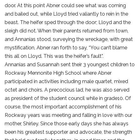
door. At this point Abner could see what was coming
and bailed out, while Lloyd tried valiantly to rein in the
beast. The heifer sped through the door; Lloyd and the
sleigh did not. When their parents returned from town,
and Annanias stood, surveying the wreckage, with great
mystification, Abner ran forth to say, “You can’t blame
this all on Lloyd. This was the heifer’s fault”.
Annanias and Susannah sent their 3 youngest children to
Rockway Mennonite High School where Abner
participated in activities including male quartet, mixed
octet and choirs. A precocious lad, he was also served
as president of the student council while in grade10. Of
course, the most important accomplishment of his
Rockway years was meeting and falling in love with our
mother, Shirley. Since those early days she has always
been his greatest supporter and advocate, the strength