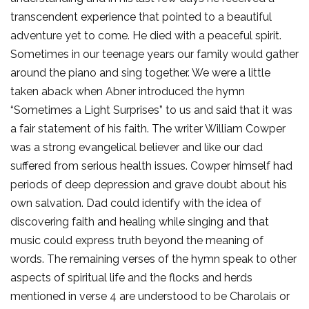
transcendent experience that pointed to a beautiful
adventure yet to come. He died with a peaceful spirit.
Sometimes in our teenage years our family would gather
around the piano and sing together. We were a little
taken aback when Abner introduced the hymn
“Sometimes a Light Surprises” to us and said that it was
a fair statement of his faith. The writer William Cowper
was a strong evangelical believer and like our dad
suffered from serious health issues. Cowper himself had
periods of deep depression and grave doubt about his
own salvation. Dad could identify with the idea of
discovering faith and healing while singing and that
music could express truth beyond the meaning of
words. The remaining verses of the hymn speak to other
aspects of spiritual life and the flocks and herds
mentioned in verse 4 are understood to be Charolais or