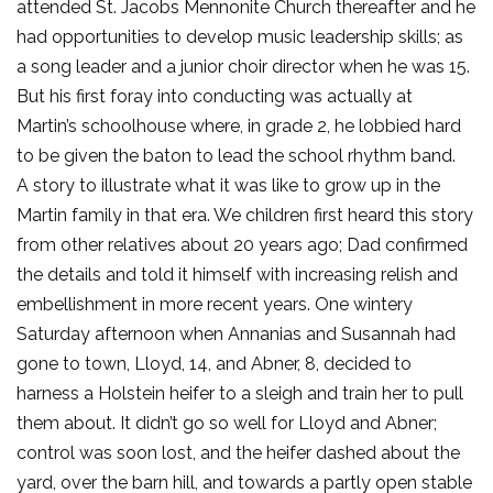
attended St. Jacobs Mennonite Church thereafter and he
had opportunities to develop music leadership skills; as
a song leader and a junior choir director when he was 15.
But his first foray into conducting was actually at
Martin’s schoolhouse where, in grade 2, he lobbied hard
to be given the baton to lead the school rhythm band.
A story to illustrate what it was like to grow up in the
Martin family in that era. We children first heard this story
from other relatives about 20 years ago; Dad confirmed
the details and told it himself with increasing relish and
embellishment in more recent years. One wintery
Saturday afternoon when Annanias and Susannah had
gone to town, Lloyd, 14, and Abner, 8, decided to
harness a Holstein heifer to a sleigh and train her to pull
them about. It didn’t go so well for Lloyd and Abner;
control was soon lost, and the heifer dashed about the
yard, over the barn hill, and towards a partly open stable