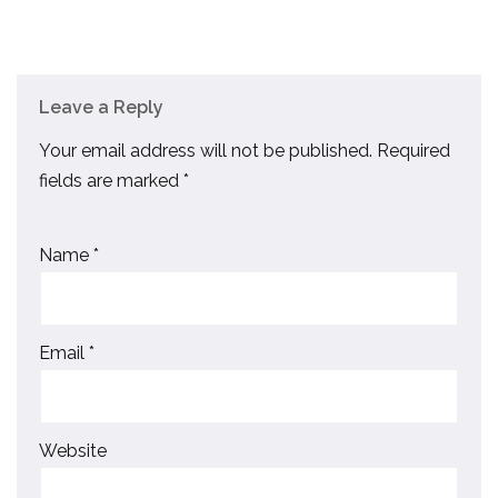
Leave a Reply
Your email address will not be published.
Required
fields are marked
*
Name
*
Email
*
Website