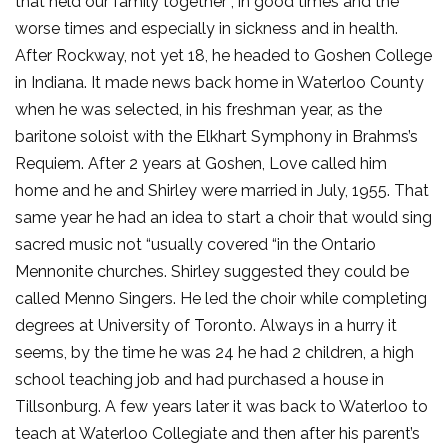
that held our family together , in good times and the
worse times and especially in sickness and in health.
After Rockway, not yet 18, he headed to Goshen College
in Indiana. It made news back home in Waterloo County
when he was selected, in his freshman year, as the
baritone soloist with the Elkhart Symphony in Brahms’s
Requiem. After 2 years at Goshen, Love called him
home and he and Shirley were married in July, 1955. That
same year he had an idea to start a choir that would sing
sacred music not “usually covered “in the Ontario
Mennonite churches. Shirley suggested they could be
called Menno Singers. He led the choir while completing
degrees at University of Toronto. Always in a hurry it
seems, by the time he was 24 he had 2 children, a high
school teaching job and had purchased a house in
Tillsonburg. A few years later it was back to Waterloo to
teach at Waterloo Collegiate and then after his parent’s