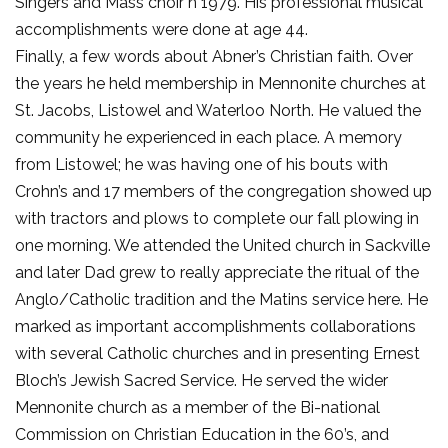
Singers and Mass choir n 1979. His professional musical
accomplishments were done at age 44.
Finally, a few words about Abner’s Christian faith. Over
the years he held membership in Mennonite churches at
St. Jacobs, Listowel and Waterloo North. He valued the
community he experienced in each place. A memory
from Listowel; he was having one of his bouts with
Crohn’s and 17 members of the congregation showed up
with tractors and plows to complete our fall plowing in
one morning. We attended the United church in Sackville
and later Dad grew to really appreciate the ritual of the
Anglo/Catholic tradition and the Matins service here. He
marked as important accomplishments collaborations
with several Catholic churches and in presenting Ernest
Bloch’s Jewish Sacred Service. He served the wider
Mennonite church as a member of the Bi-national
Commission on Christian Education in the 60’s, and