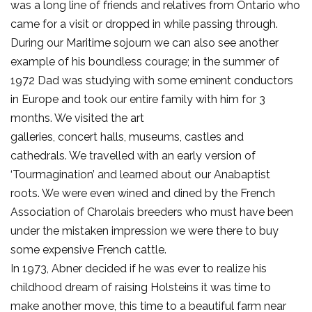
was a long line of friends and relatives from Ontario who
came for a visit or dropped in while passing through.
During our Maritime sojourn we can also see another
example of his boundless courage; in the summer of
1972 Dad was studying with some eminent conductors
in Europe and took our entire family with him for 3
months. We visited the art
galleries, concert halls, museums, castles and
cathedrals. We travelled with an early version of
‘Tourmagination’ and learned about our Anabaptist
roots. We were even wined and dined by the French
Association of Charolais breeders who must have been
under the mistaken impression we were there to buy
some expensive French cattle.
In 1973, Abner decided if he was ever to realize his
childhood dream of raising Holsteins it was time to
make another move, this time to a beautiful farm near