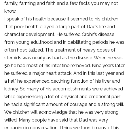
family, farming and faith and a few facts you may not
know.
I speak of his health because it seemed to his children
that poor health played a large part of Dad’s life and
character development. He suffered Crohn’s disease
from young adulthood and in debilitating periods he was
often hospitalized. The treatment of heavy doses of
steroids was nearly as bad as the disease. When he was
50 he had most of his intestine removed. Nine years later
he suffered a major heart attack. And in this last year and
a half he experienced declining function of his liver and
kidney. So many of his accomplishments were achieved
while experiencing a lot of physical and emotional pain;
he had a significant amount of courage and a strong will.
We children will acknowledge that he was very strong
willed. Many people have said that Dad was very
engaging in conversation. I think we found many of his