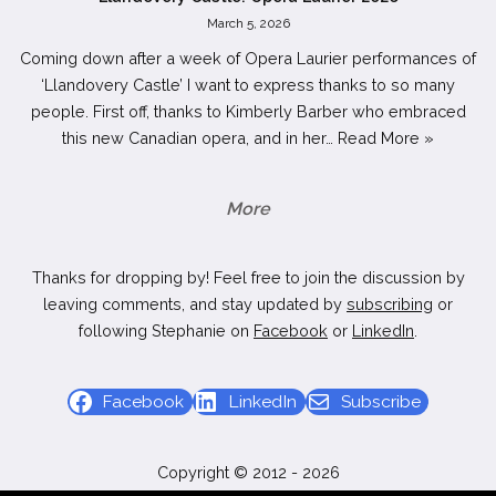
March 5, 2026
Coming down after a week of Opera Laurier performances of
‘Llandovery Castle’ I want to express thanks to so many
people. First off, thanks to Kimberly Barber who embraced
this new Canadian opera, and in her…
Read More »
More
Thanks for dropping by! Feel free to join the discussion by
leaving comments, and stay updated by
subscribing
or
following Stephanie on
Facebook
or
LinkedIn
.
Facebook
LinkedIn
Subscribe
Copyright © 2012 - 2026