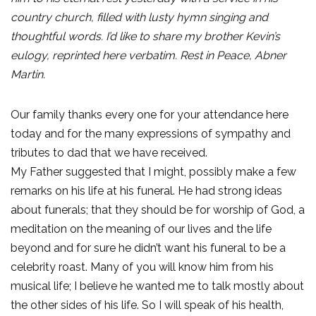
country church, filled with lusty hymn singing and
thoughtful words. I’d like to share my brother Kevin’s
eulogy, reprinted here verbatim. Rest in Peace, Abner
Martin.
Our family thanks every one for your attendance here
today and for the many expressions of sympathy and
tributes to dad that we have received.
My Father suggested that I might, possibly make a few
remarks on his life at his funeral. He had strong ideas
about funerals; that they should be for worship of God, a
meditation on the meaning of our lives and the life
beyond and for sure he didn’t want his funeral to be a
celebrity roast. Many of you will know him from his
musical life; I believe he wanted me to talk mostly about
the other sides of his life. So I will speak of his health,