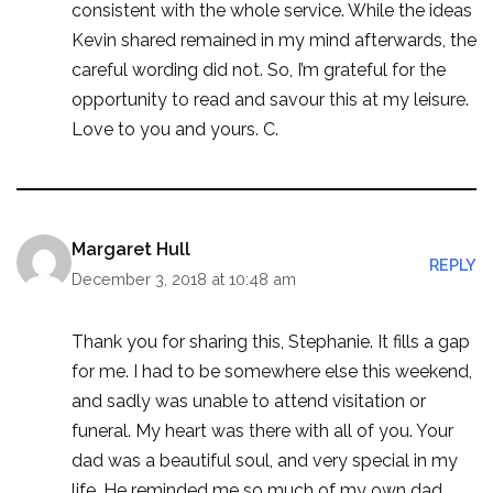
consistent with the whole service. While the ideas
Kevin shared remained in my mind afterwards, the
careful wording did not. So, I’m grateful for the
opportunity to read and savour this at my leisure.
Love to you and yours. C.
Margaret Hull
REPLY
December 3, 2018 at 10:48 am
Thank you for sharing this, Stephanie. It fills a gap
for me. I had to be somewhere else this weekend,
and sadly was unable to attend visitation or
funeral. My heart was there with all of you. Your
dad was a beautiful soul, and very special in my
life. He reminded me so much of my own dad,