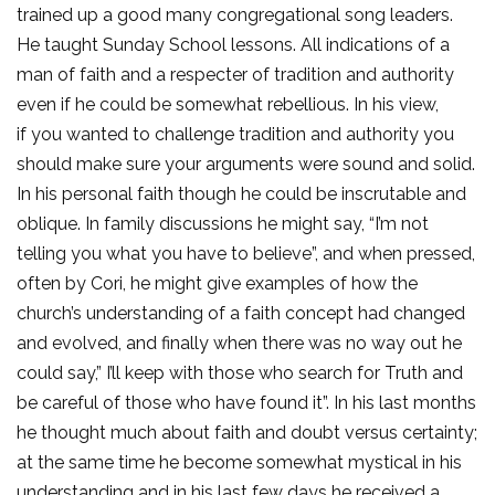
trained up a good many congregational song leaders.
He taught Sunday School lessons. All indications of a
man of faith and a respecter of tradition and authority
even if he could be somewhat rebellious. In his view,
if you wanted to challenge tradition and authority you
should make sure your arguments were sound and solid.
In his personal faith though he could be inscrutable and
oblique. In family discussions he might say, “I’m not
telling you what you have to believe”, and when pressed,
often by Cori, he might give examples of how the
church’s understanding of a faith concept had changed
and evolved, and finally when there was no way out he
could say,” I’ll keep with those who search for Truth and
be careful of those who have found it”. In his last months
he thought much about faith and doubt versus certainty;
at the same time he become somewhat mystical in his
understanding and in his last few days he received a