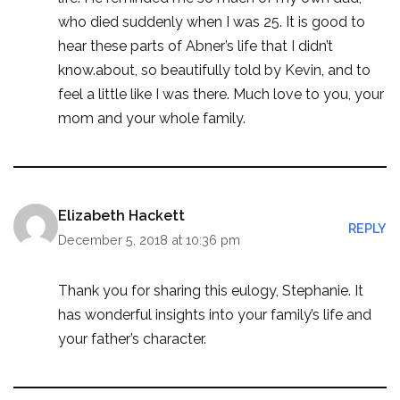
who died suddenly when I was 25. It is good to
hear these parts of Abner’s life that I didn’t
know.about, so beautifully told by Kevin, and to
feel a little like I was there. Much love to you, your
mom and your whole family.
Elizabeth Hackett
REPLY
December 5, 2018 at 10:36 pm
Thank you for sharing this eulogy, Stephanie. It
has wonderful insights into your family’s life and
your father’s character.