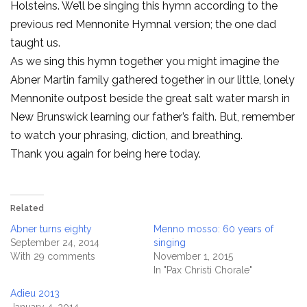
Holsteins. We’ll be singing this hymn according to the
previous red Mennonite Hymnal version; the one dad
taught us.
As we sing this hymn together you might imagine the
Abner Martin family gathered together in our little, lonely
Mennonite outpost beside the great salt water marsh in
New Brunswick learning our father’s faith. But, remember
to watch your phrasing, diction, and breathing.
Thank you again for being here today.
Related
Abner turns eighty
Menno mosso: 60 years of
September 24, 2014
singing
With 29 comments
November 1, 2015
In "Pax Christi Chorale"
Adieu 2013