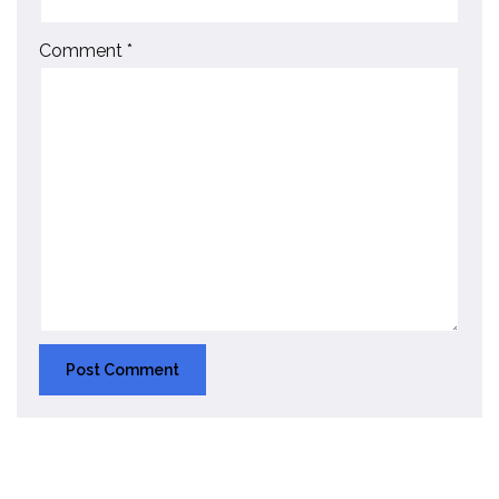
Comment
*