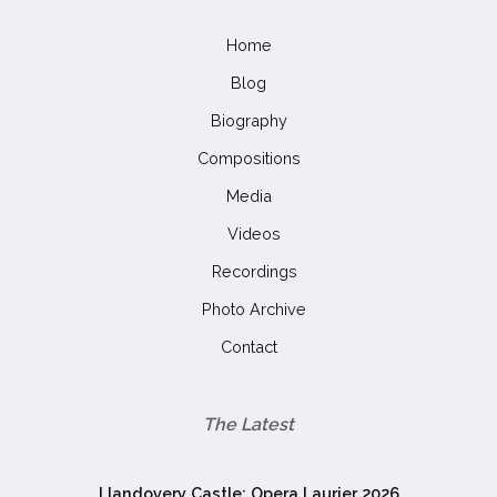
Home
Blog
Biography
Compositions
Media
Videos
Recordings
Photo Archive
Contact
The Latest
Llandovery Castle: Opera Laurier 2026