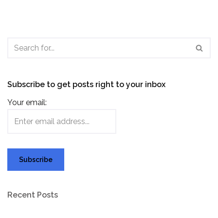
Subscribe to get posts right to your inbox
Your email:
Recent Posts