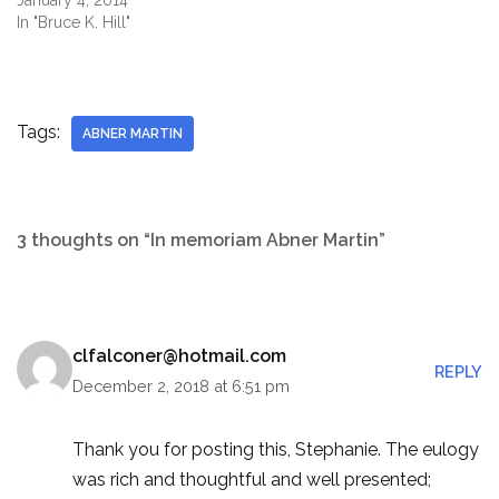
January 4, 2014
In "Bruce K. Hill"
Tags:
ABNER MARTIN
3 thoughts on “In memoriam Abner Martin”
clfalconer@hotmail.com
REPLY
December 2, 2018 at 6:51 pm
Thank you for posting this, Stephanie. The eulogy
was rich and thoughtful and well presented;