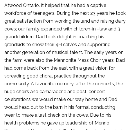
Atwood Ontario. It helped that he had a captive
workforce of teenagers. During the next 23 years he took
great satisfaction from working the land and raising dairy
cows; our family expanded with children-in –law and 3
grandchildren. Dad took delight in coaching his
grandkids to show their 4H calves and supporting
another generation of musical talent. The early years on
the farm were also the Mennonite Mass Choir years; Dad
had come back from the east with a great vision for
spreading good choral practice throughout the
community. A favourite memory; after the concerts, the
huge choirs and camaraderie and post-concert
celebrations we would make our way home and Dad
would head out to the barn in his formal conducting
wear to make a last check on the cows. Due to his
health problems he gave up leadership of Menno