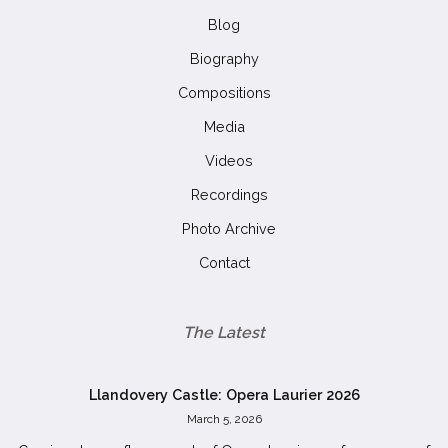
Blog
Biography
Compositions
Media
Videos
Recordings
Photo Archive
Contact
The Latest
Llandovery Castle: Opera Laurier 2026
March 5, 2026