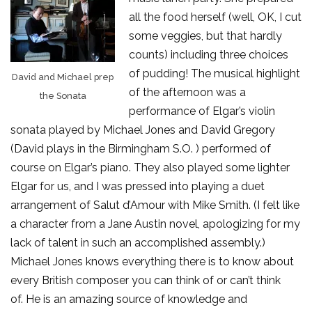
all the food herself (well, OK, I cut
some veggies, but that hardly
counts) including three choices
of pudding! The musical highlight
David and Michael prep
of the afternoon was a
the Sonata
performance of Elgar’s violin
sonata played by Michael Jones and David Gregory
(David plays in the Birmingham S.O. ) performed of
course on Elgar’s piano. They also played some lighter
Elgar for us, and I was pressed into playing a duet
arrangement of Salut d’Amour with Mike Smith. (I felt like
a character from a Jane Austin novel, apologizing for my
lack of talent in such an accomplished assembly.)
Michael Jones knows everything there is to know about
every British composer you can think of or can’t think
of. He is an amazing source of knowledge and