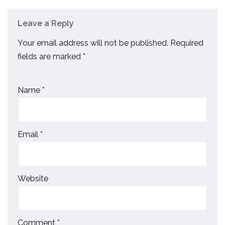
Leave a Reply
Your email address will not be published.
Required
fields are marked
*
Name
*
Email
*
Website
Comment
*