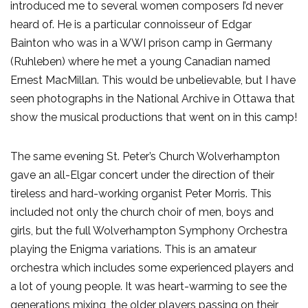
introduced me to several women composers I’d never
heard of. He is a particular connoisseur of Edgar
Bainton who was in a WWI prison camp in Germany
(Ruhleben) where he met a young Canadian named
Ernest MacMillan. This would be unbelievable, but I have
seen photographs in the National Archive in Ottawa that
show the musical productions that went on in this camp!
The same evening St. Peter’s Church Wolverhampton
gave an all-Elgar concert under the direction of their
tireless and hard-working organist Peter Morris. This
included not only the church choir of men, boys and
girls, but the full Wolverhampton Symphony Orchestra
playing the Enigma variations. This is an amateur
orchestra which includes some experienced players and
a lot of young people. It was heart-warming to see the
generations mixing, the older players passing on their