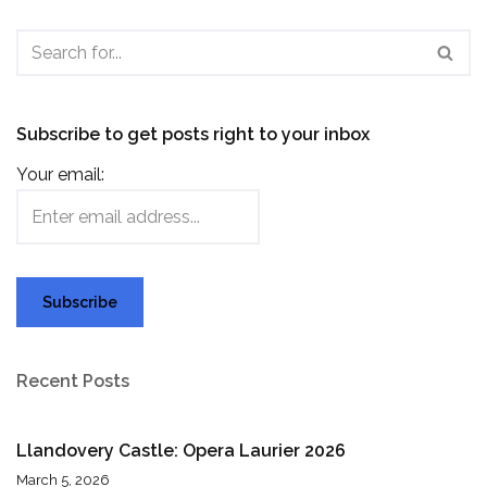
Subscribe to get posts right to your inbox
Your email:
Recent Posts
Llandovery Castle: Opera Laurier 2026
March 5, 2026