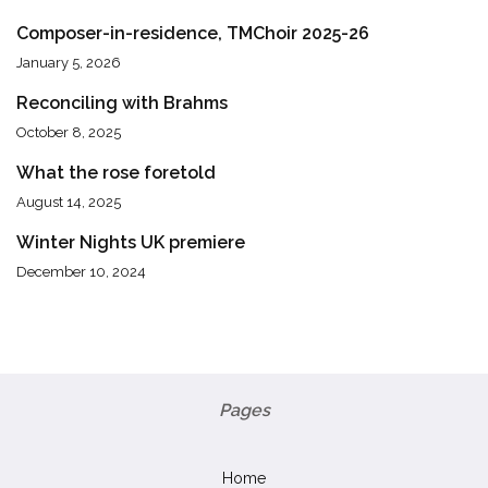
Composer-in-residence, TMChoir 2025-26
January 5, 2026
Reconciling with Brahms
October 8, 2025
What the rose foretold
August 14, 2025
Winter Nights UK premiere
December 10, 2024
Pages
Home