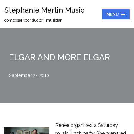
Stephanie Martin Music
MENU
Skip
composer | conductor | musician
to
content
ELGAR AND MORE ELGAR
September 27, 2010
Renee organized a Saturday
music lunch party. She prepared