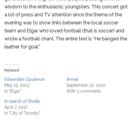
wisdom to the enthusiastic youngsters. This concert got
a lot of press and TV attention since the theme of the
evening was to show links between the local soccer
team and Elgar who loved football (that is soccer) and
wrote a football chant. The entire text is “He banged the
leather for goal.”
Related
Edwardian Opulence
Arrival
May 13, 2013
September 22, 2010
In "Elgar"
With 3 comments
In search of Shofar
April 7, 2017
In "City of Toronto"