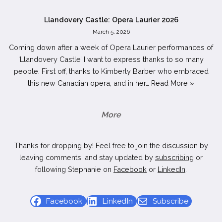
Llandovery Castle: Opera Laurier 2026
March 5, 2026
Coming down after a week of Opera Laurier performances of
‘Llandovery Castle’ I want to express thanks to so many
people. First off, thanks to Kimberly Barber who embraced
this new Canadian opera, and in her…
Read More »
More
Thanks for dropping by! Feel free to join the discussion by
leaving comments, and stay updated by
subscribing
or
following Stephanie on
Facebook
or
LinkedIn
.
Facebook
LinkedIn
Subscribe