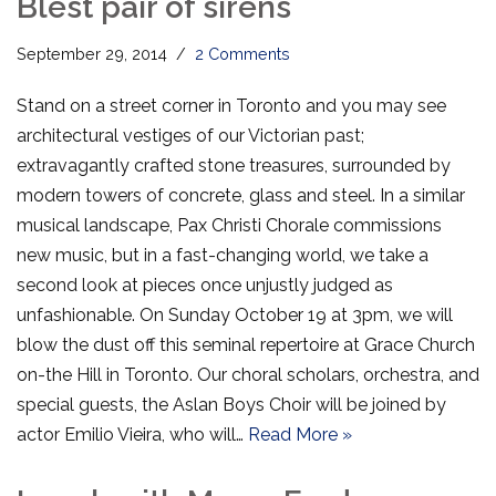
Blest pair of sirens
September 29, 2014
2 Comments
Stand on a street corner in Toronto and you may see
architectural vestiges of our Victorian past;
extravagantly crafted stone treasures, surrounded by
modern towers of concrete, glass and steel. In a similar
musical landscape, Pax Christi Chorale commissions
new music, but in a fast-changing world, we take a
second look at pieces once unjustly judged as
unfashionable. On Sunday October 19 at 3pm, we will
blow the dust off this seminal repertoire at Grace Church
on-the Hill in Toronto. Our choral scholars, orchestra, and
special guests, the Aslan Boys Choir will be joined by
actor Emilio Vieira, who will…
Read More »