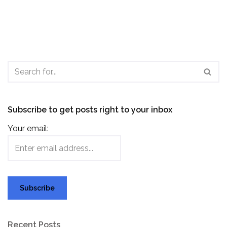
Subscribe to get posts right to your inbox
Your email:
Recent Posts