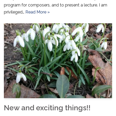
program for composers, and to present a lecture. I am
privileged…
Read More »
New and exciting things!!