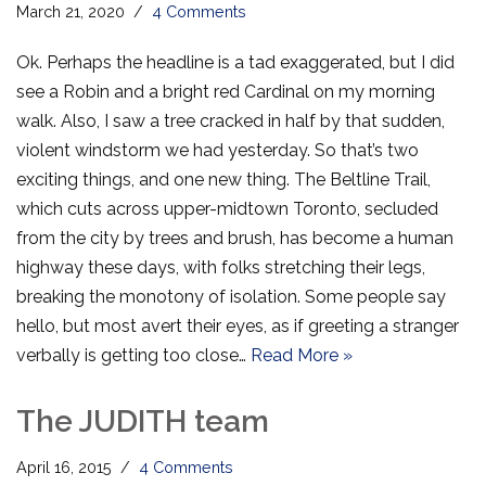
March 21, 2020
4 Comments
Ok. Perhaps the headline is a tad exaggerated, but I did
see a Robin and a bright red Cardinal on my morning
walk. Also, I saw a tree cracked in half by that sudden,
violent windstorm we had yesterday. So that’s two
exciting things, and one new thing. The Beltline Trail,
which cuts across upper-midtown Toronto, secluded
from the city by trees and brush, has become a human
highway these days, with folks stretching their legs,
breaking the monotony of isolation. Some people say
hello, but most avert their eyes, as if greeting a stranger
verbally is getting too close…
Read More »
The JUDITH team
April 16, 2015
4 Comments