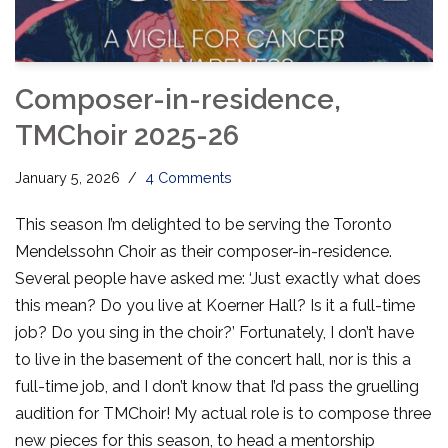
Composer-in-residence,
TMChoir 2025-26
January 5, 2026
4 Comments
This season I’m delighted to be serving the Toronto
Mendelssohn Choir as their composer-in-residence.
Several people have asked me: ‘Just exactly what does
this mean? Do you live at Koerner Hall? Is it a full-time
job? Do you sing in the choir?’ Fortunately, I don’t have
to live in the basement of the concert hall, nor is this a
full-time job, and I don’t know that I’d pass the gruelling
audition for TMChoir! My actual role is to compose three
new pieces for this season, to head a mentorship