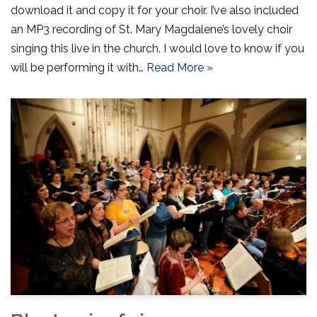
download it and copy it for your choir. I’ve also included
an MP3 recording of St. Mary Magdalene’s lovely choir
singing this live in the church. I would love to know if you
will be performing it with…
Read More »