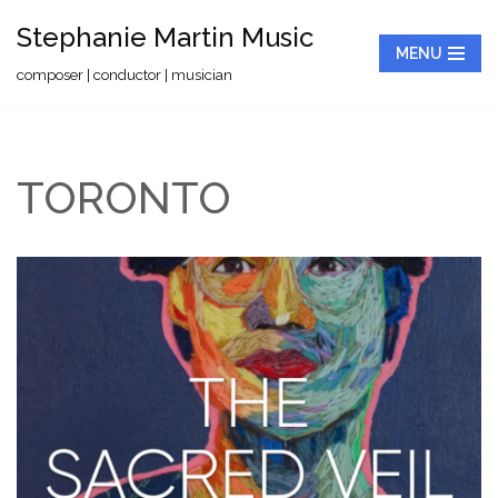
Stephanie Martin Music
MENU
Skip
composer | conductor | musician
to
content
TORONTO