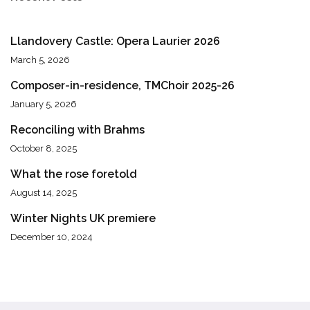
Llandovery Castle: Opera Laurier 2026
March 5, 2026
Composer-in-residence, TMChoir 2025-26
January 5, 2026
Reconciling with Brahms
October 8, 2025
What the rose foretold
August 14, 2025
Winter Nights UK premiere
December 10, 2024