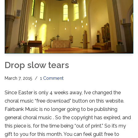
Drop slow tears
March 7, 2015
1 Comment
Since Easter is only 4 weeks away, I’ve changed the
choral music “free download” button on this website.
Fairbank Music is no longer going to be publishing
general choral music . So the copyright has expired, and
this piece is, for the time being “out of print.” So it’s my
gift to you for this month. You can feel guilt free to