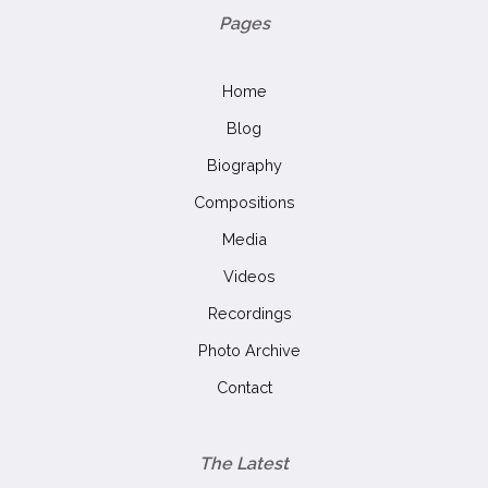
Pages
Home
Blog
Biography
Compositions
Media
Videos
Recordings
Photo Archive
Contact
The Latest