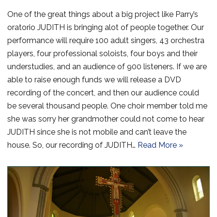
One of the great things about a big project like Parry’s
oratorio JUDITH is bringing alot of people together. Our
performance will require 100 adult singers, 43 orchestra
players, four professional soloists, four boys and their
understudies, and an audience of 900 listeners. If we are
able to raise enough funds we will release a DVD
recording of the concert, and then our audience could
be several thousand people. One choir member told me
she was sorry her grandmother could not come to hear
JUDITH since she is not mobile and can’t leave the
house. So, our recording of JUDITH…
Read More »