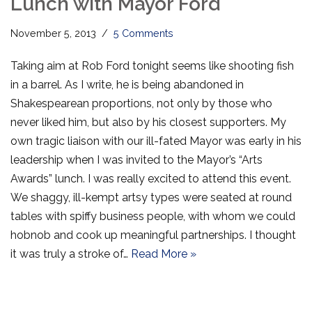
Lunch with Mayor Ford
November 5, 2013
5 Comments
Taking aim at Rob Ford tonight seems like shooting fish
in a barrel. As I write, he is being abandoned in
Shakespearean proportions, not only by those who
never liked him, but also by his closest supporters. My
own tragic liaison with our ill-fated Mayor was early in his
leadership when I was invited to the Mayor’s “Arts
Awards” lunch. I was really excited to attend this event.
We shaggy, ill-kempt artsy types were seated at round
tables with spiffy business people, with whom we could
hobnob and cook up meaningful partnerships. I thought
it was truly a stroke of…
Read More »