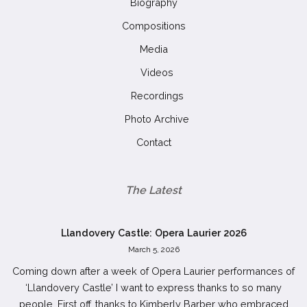
Biography
Compositions
Media
Videos
Recordings
Photo Archive
Contact
The Latest
Llandovery Castle: Opera Laurier 2026
March 5, 2026
Coming down after a week of Opera Laurier performances of
‘Llandovery Castle’ I want to express thanks to so many
people. First off, thanks to Kimberly Barber who embraced