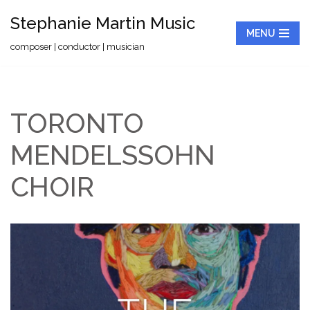
Stephanie Martin Music
MENU
Skip
composer | conductor | musician
to
content
TORONTO
MENDELSSOHN
CHOIR