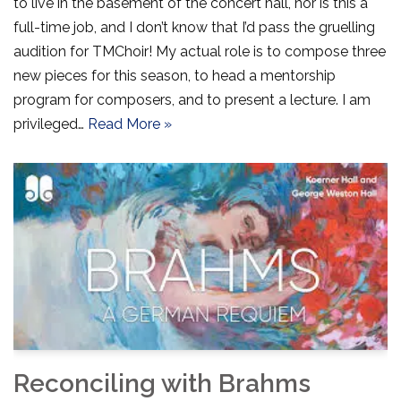
to live in the basement of the concert hall, nor is this a
full-time job, and I don’t know that I’d pass the gruelling
audition for TMChoir! My actual role is to compose three
new pieces for this season, to head a mentorship
program for composers, and to present a lecture. I am
privileged…
Read More »
Reconciling with Brahms