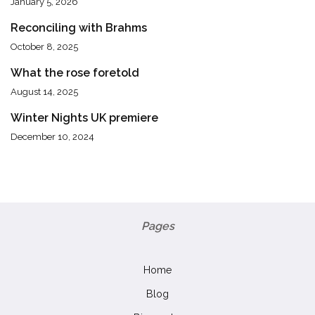
January 5, 2026
Reconciling with Brahms
October 8, 2025
What the rose foretold
August 14, 2025
Winter Nights UK premiere
December 10, 2024
Pages
Home
Blog