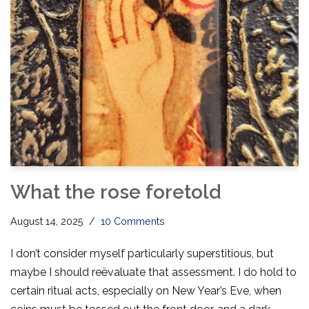
What the rose foretold
August 14, 2025
10 Comments
I don’t consider myself particularly superstitious, but
maybe I should reëvaluate that assessment. I do hold to
certain ritual acts, especially on New Year’s Eve, when