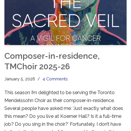
Composer-in-residence,
TMChoir 2025-26
January 5, 2026
4 Comments
This season I’m delighted to be serving the Toronto
Mendelssohn Choir as their composer-in-residence.
Several people have asked me: ‘Just exactly what does
this mean? Do you live at Koerner Hall? Is it a full-time
job? Do you sing in the choir?’ Fortunately, I don’t have