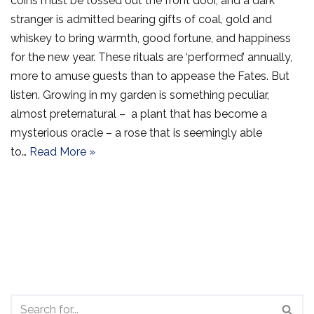
coins must be tossed out the front door, and a dark
stranger is admitted bearing gifts of coal, gold and
whiskey to bring warmth, good fortune, and happiness
for the new year. These rituals are ‘performed’ annually,
more to amuse guests than to appease the Fates. But
listen. Growing in my garden is something peculiar,
almost preternatural – a plant that has become a
mysterious oracle – a rose that is seemingly able
to…
Read More »