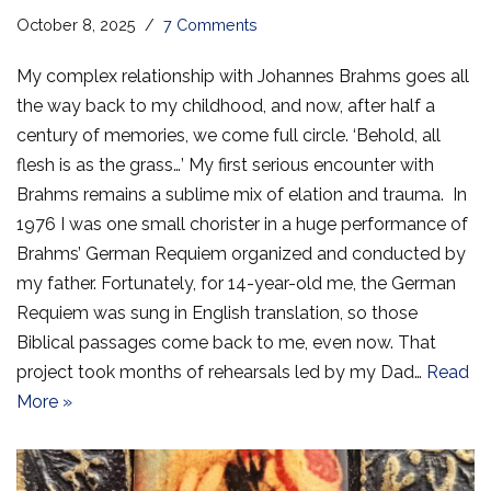
October 8, 2025
7 Comments
My complex relationship with Johannes Brahms goes all
the way back to my childhood, and now, after half a
century of memories, we come full circle. ‘Behold, all
flesh is as the grass…’ My first serious encounter with
Brahms remains a sublime mix of elation and trauma. In
1976 I was one small chorister in a huge performance of
Brahms’ German Requiem organized and conducted by
my father. Fortunately, for 14-year-old me, the German
Requiem was sung in English translation, so those
Biblical passages come back to me, even now. That
project took months of rehearsals led by my Dad…
Read
More »