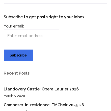
Subscribe to get posts right to your inbox
Your email:
Recent Posts
Llandovery Castle: Opera Laurier 2026
March 5, 2026
Composer-in-residence, TMChoir 2025-26