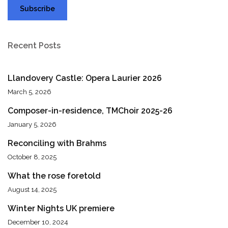
Recent Posts
Llandovery Castle: Opera Laurier 2026
March 5, 2026
Composer-in-residence, TMChoir 2025-26
January 5, 2026
Reconciling with Brahms
October 8, 2025
What the rose foretold
August 14, 2025
Winter Nights UK premiere
December 10, 2024