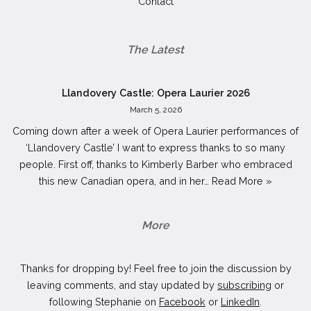
Contact
The Latest
Llandovery Castle: Opera Laurier 2026
March 5, 2026
Coming down after a week of Opera Laurier performances of
‘Llandovery Castle’ I want to express thanks to so many
people. First off, thanks to Kimberly Barber who embraced
this new Canadian opera, and in her…
Read More »
More
Thanks for dropping by! Feel free to join the discussion by
leaving comments, and stay updated by
subscribing
or
following Stephanie on
Facebook
or
LinkedIn
.