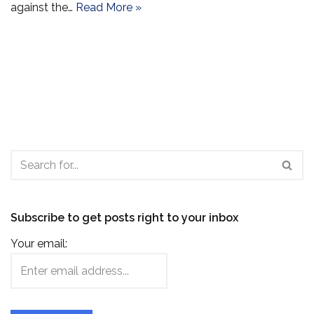
against the…
Read More »
Subscribe to get posts right to your inbox
Your email: