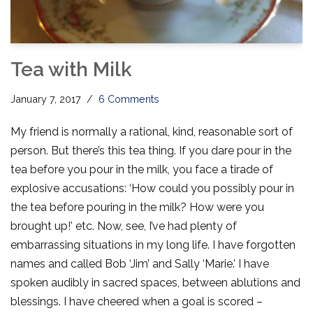
Tea with Milk
January 7, 2017
6 Comments
My friend is normally a rational, kind, reasonable sort of
person. But there’s this tea thing. If you dare pour in the
tea before you pour in the milk, you face a tirade of
explosive accusations: ‘How could you possibly pour in
the tea before pouring in the milk? How were you
brought up!’ etc. Now, see, I’ve had plenty of
embarrassing situations in my long life. I have forgotten
names and called Bob ‘Jim’ and Sally ‘Marie.’ I have
spoken audibly in sacred spaces, between ablutions and
blessings. I have cheered when a goal is scored –