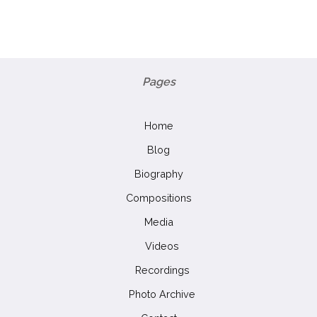
Pages
Home
Blog
Biography
Compositions
Media
Videos
Recordings
Photo Archive