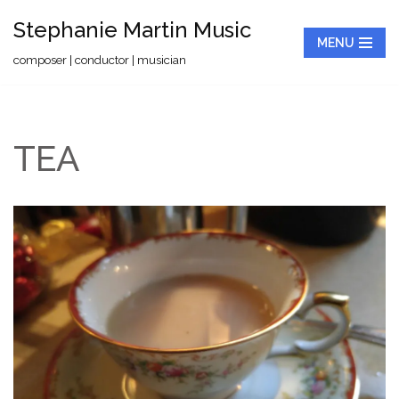
Stephanie Martin Music
MENU
Skip
composer | conductor | musician
to
content
TEA