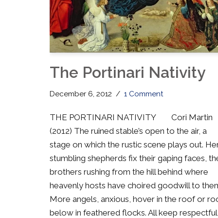
The Portinari Nativity
December 6, 2012
1 Comment
THE PORTINARI NATIVITY Cori Martin
(2012) The ruined stable’s open to the air, a
stage on which the rustic scene plays out. He
stumbling shepherds fix their gaping faces, th
brothers rushing from the hill behind where
heavenly hosts have choired goodwill to the
More angels, anxious, hover in the roof or ro
below in feathered flocks. All keep respectful