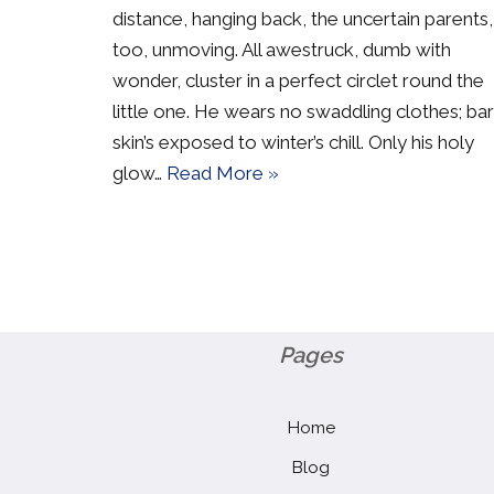
distance, hanging back, the uncertain parents,
too, unmoving. All awestruck, dumb with
wonder, cluster in a perfect circlet round the
little one. He wears no swaddling clothes; ba
skin’s exposed to winter’s chill. Only his holy
glow…
Read More »
Pages
Home
Blog