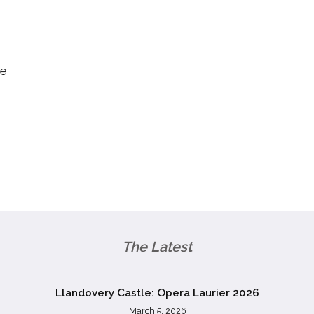
re
The Latest
Llandovery Castle: Opera Laurier 2026
March 5, 2026