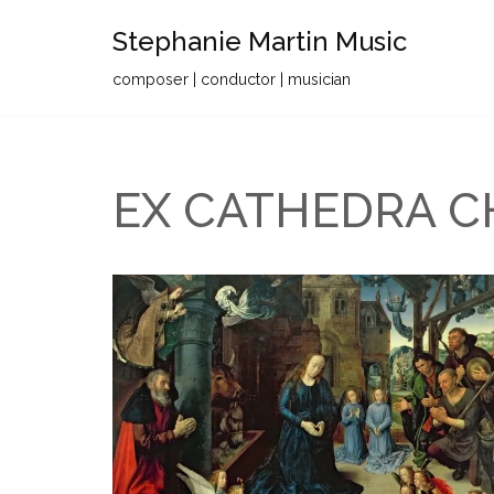
Stephanie Martin Music
Skip
composer | conductor | musician
to
content
EX CATHEDRA C