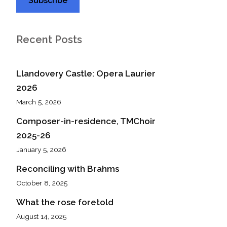
Recent Posts
Llandovery Castle: Opera Laurier
2026
March 5, 2026
Composer-in-residence, TMChoir
2025-26
January 5, 2026
Reconciling with Brahms
October 8, 2025
What the rose foretold
August 14, 2025