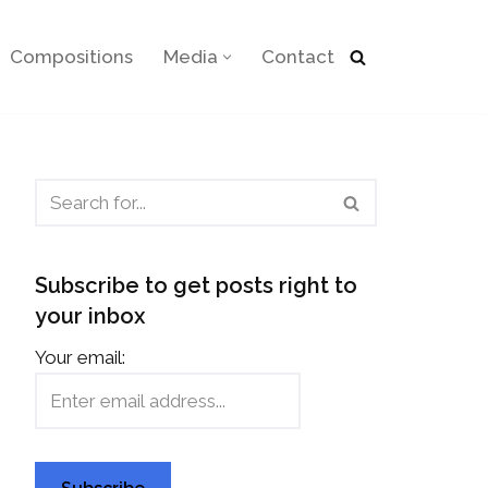
Compositions
Media
Contact
Subscribe to get posts right to
your inbox
Your email: