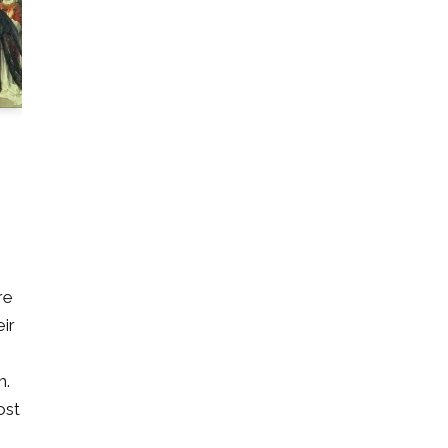
re
eir
m.
ost