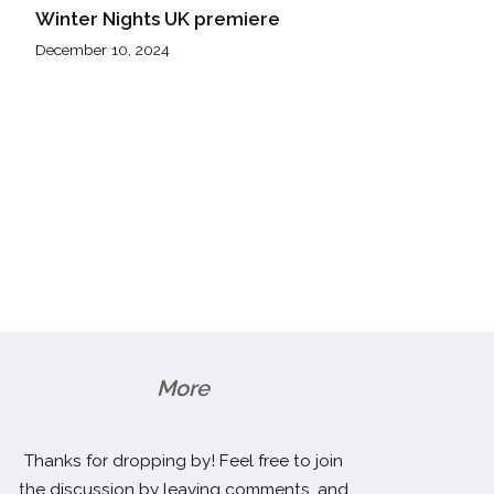
Winter Nights UK premiere
December 10, 2024
More
Thanks for dropping by! Feel free to join
the discussion by leaving comments, and