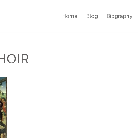
Home
Blog
Biography
HOIR