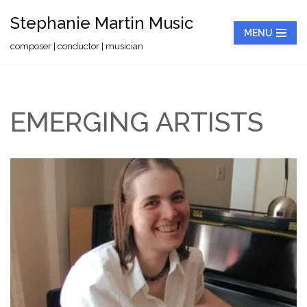
Stephanie Martin Music
MENU
Skip
composer | conductor | musician
to
content
EMERGING ARTISTS