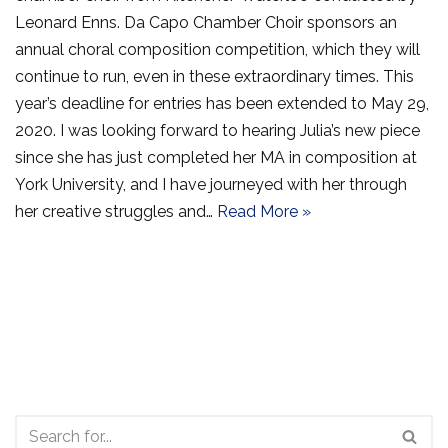
Leonard Enns. Da Capo Chamber Choir sponsors an
annual choral composition competition, which they will
continue to run, even in these extraordinary times. This
year’s deadline for entries has been extended to May 29,
2020. I was looking forward to hearing Julia’s new piece
since she has just completed her MA in composition at
York University, and I have journeyed with her through
her creative struggles and…
Read More »