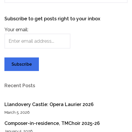
Subscribe to get posts right to your inbox
Your email:
Recent Posts
Llandovery Castle: Opera Laurier 2026
March 5, 2026
Composer-in-residence, TMChoir 2025-26
January 5, 2026