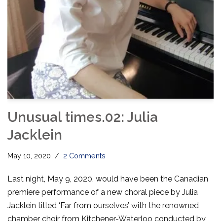
Unusual times.02: Julia
Jacklein
May 10, 2020
2 Comments
Last night, May 9, 2020, would have been the Canadian
premiere performance of a new choral piece by Julia
Jacklein titled ‘Far from ourselves’ with the renowned
chamber choir from Kitchener-Waterloo conducted by