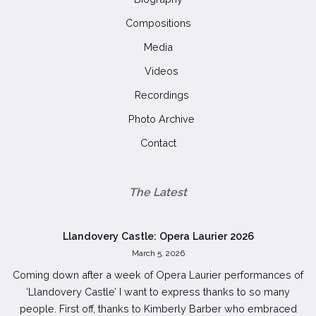
Compositions
Media
Videos
Recordings
Photo Archive
Contact
The Latest
Llandovery Castle: Opera Laurier 2026
March 5, 2026
Coming down after a week of Opera Laurier performances of
‘Llandovery Castle’ I want to express thanks to so many
people. First off, thanks to Kimberly Barber who embraced