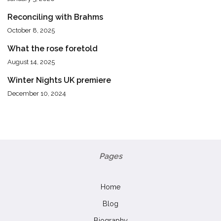
Reconciling with Brahms
October 8, 2025
What the rose foretold
August 14, 2025
Winter Nights UK premiere
December 10, 2024
Pages
Home
Blog
Biography