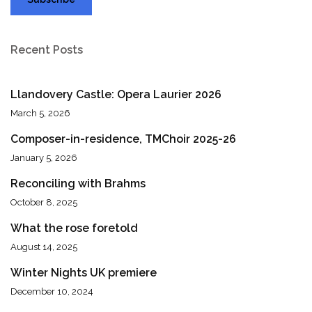
Recent Posts
Llandovery Castle: Opera Laurier 2026
March 5, 2026
Composer-in-residence, TMChoir 2025-26
January 5, 2026
Reconciling with Brahms
October 8, 2025
What the rose foretold
August 14, 2025
Winter Nights UK premiere
December 10, 2024