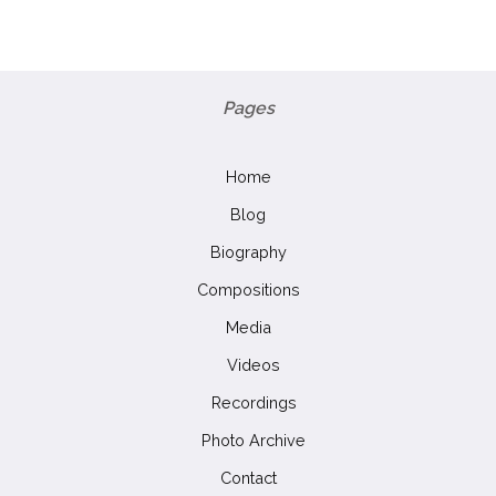
Pages
Home
Blog
Biography
Compositions
Media
Videos
Recordings
Photo Archive
Contact