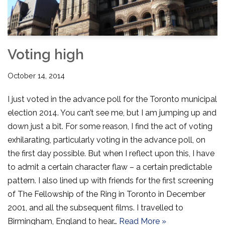
Voting high
October 14, 2014
I just voted in the advance poll for the Toronto municipal
election 2014. You can’t see me, but I am jumping up and
down just a bit. For some reason, I find the act of voting
exhilarating, particularly voting in the advance poll, on
the first day possible. But when I reflect upon this, I have
to admit a certain character flaw – a certain predictable
pattern. I also lined up with friends for the first screening
of The Fellowship of the Ring in Toronto in December
2001, and all the subsequent films. I travelled to
Birmingham, England to hear…
Read More »