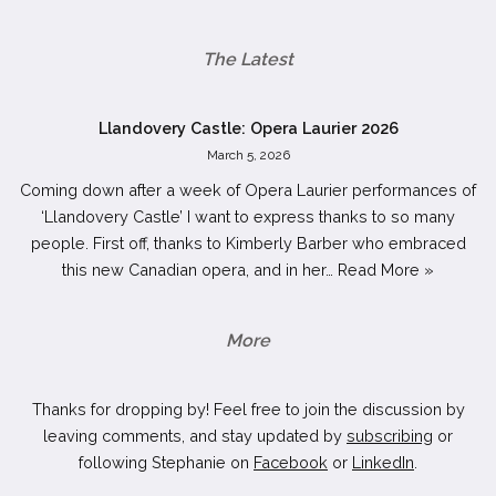
The Latest
Llandovery Castle: Opera Laurier 2026
March 5, 2026
Coming down after a week of Opera Laurier performances of
‘Llandovery Castle’ I want to express thanks to so many
people. First off, thanks to Kimberly Barber who embraced
this new Canadian opera, and in her…
Read More »
More
Thanks for dropping by! Feel free to join the discussion by
leaving comments, and stay updated by
subscribing
or
following Stephanie on
Facebook
or
LinkedIn
.