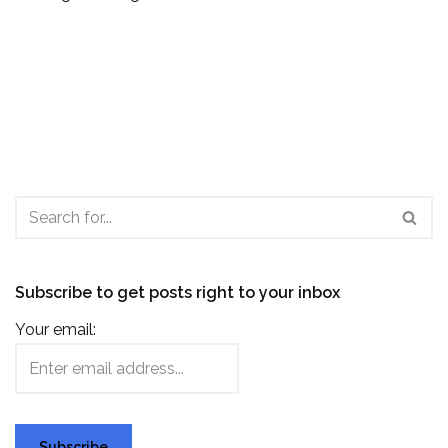
Subscribe to get posts right to your inbox
Your email: