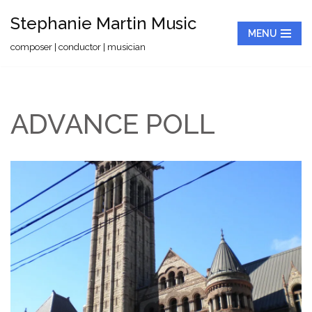
Stephanie Martin Music
MENU
Skip
composer | conductor | musician
to
content
ADVANCE POLL